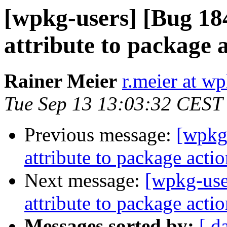
[wpkg-users] [Bug 18
attribute to package 
Rainer Meier
r.meier at w
Tue Sep 13 13:03:32 CEST
Previous message:
[wpkg-
attribute to package acti
Next message:
[wpkg-use
attribute to package acti
Messages sorted by:
[ d