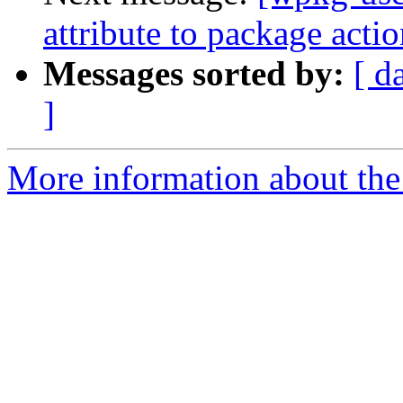
attribute to package acti
Messages sorted by:
[ d
]
More information about the