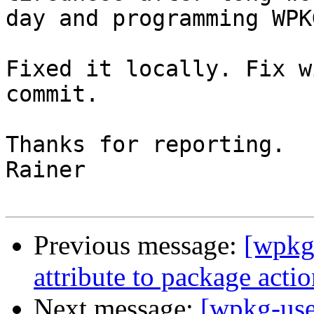
day and programming WPK
Fixed it locally. Fix w
commit.

Thanks for reporting.

Rainer

Previous message:
[wpkg-
attribute to package acti
Next message:
[wpkg-use