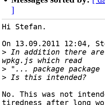
]
Hi Stefan.

On 13.09.2011 12:04, St
>
 In addition there are
>
>
No. This was not intend
tiredness after long wo