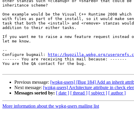
other stanzas such <cleanup> or <shared> that could be 
inheritance scheme?

One example would be the Visual C++ Runtime 2008 which 
with files as part of the install, so it would make sen
task that both the <install> and <remove> stanzas would
addition to their either tasks.

If you want me to raise a new feature request instead o
let me know.

-- 

Configure bugmail: 
http://bugzilla.wpkg.org/userprefs.c
------- You are receiving this mail because: -------

You are the QA contact for the bug.

Previous message:
[wpkg-users] [Bug 184] Add an inherit attri
Next message:
[wpkg-users] Architecture attribute in check ele
Messages sorted by:
[ date ]
[ thread ]
[ subject ]
[ author ]
More information about the wpkg-users mailing list