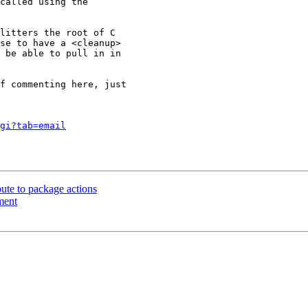
called using the

litters the root of C

se to have a <cleanup>

 be able to pull in in

f commenting here, just

gi?tab=email
bute to package actions
ment