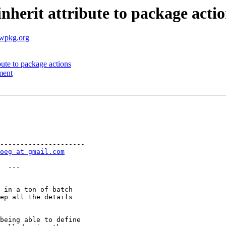
nherit attribute to package acti
.wpkg.org
bute to package actions
ment
---------------------

oeg at gmail.com
  ---

 in a ton of batch

ep all the details

being able to define
