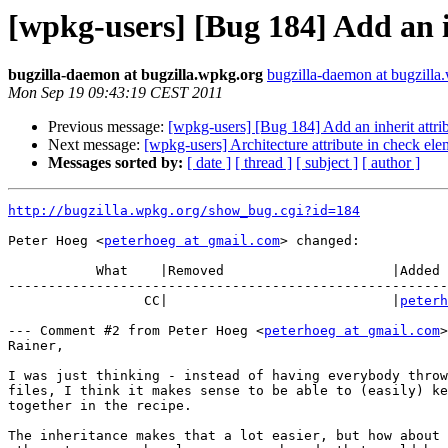
[wpkg-users] [Bug 184] Add an i
bugzilla-daemon at bugzilla.wpkg.org
bugzilla-daemon at bugzilla
Mon Sep 19 09:43:19 CEST 2011
Previous message:
[wpkg-users] [Bug 184] Add an inherit attri
Next message:
[wpkg-users] Architecture attribute in check ele
Messages sorted by:
[ date ]
[ thread ]
[ subject ]
[ author ]
http://bugzilla.wpkg.org/show_bug.cgi?id=184
Peter Hoeg <
peterhoeg at gmail.com
> changed:

           What    |Removed                     |Added

-------------------------------------------------------
                 CC|                            |
peterh
--- Comment #2 from Peter Hoeg <
peterhoeg at gmail.com
>
Rainer,

I was just thinking - instead of having everybody throw
files, I think it makes sense to be able to (easily) ke
together in the recipe.

The inheritance makes that a lot easier, but how about 