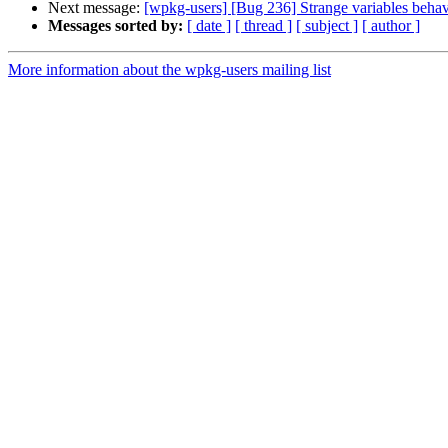
Next message:
[wpkg-users] [Bug 236] Strange variables behav
Messages sorted by:
[ date ]
[ thread ]
[ subject ]
[ author ]
More information about the wpkg-users mailing list