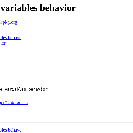
variables behavior
.wpkg.org
bles behave
ior
---------------------

gi?tab=email
bles behave