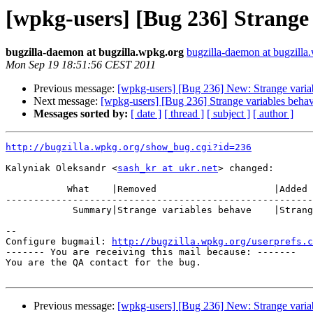
[wpkg-users] [Bug 236] Strange 
bugzilla-daemon at bugzilla.wpkg.org
bugzilla-daemon at bugzilla
Mon Sep 19 18:51:56 CEST 2011
Previous message:
[wpkg-users] [Bug 236] New: Strange varia
Next message:
[wpkg-users] [Bug 236] Strange variables behav
Messages sorted by:
[ date ]
[ thread ]
[ subject ]
[ author ]
http://bugzilla.wpkg.org/show_bug.cgi?id=236
Kalyniak Oleksandr <
sash_kr at ukr.net
> changed:

           What    |Removed                     |Added

-------------------------------------------------------
            Summary|Strange variables behave    |Strange variables behavior

-- 

Configure bugmail: 
http://bugzilla.wpkg.org/userprefs.c
------- You are receiving this mail because: -------

You are the QA contact for the bug.

Previous message:
[wpkg-users] [Bug 236] New: Strange varia