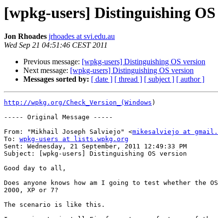
[wpkg-users] Distinguishing OS
Jon Rhoades
jrhoades at svi.edu.au
Wed Sep 21 04:51:46 CEST 2011
Previous message:
[wpkg-users] Distinguishing OS version
Next message:
[wpkg-users] Distinguishing OS version
Messages sorted by:
[ date ]
[ thread ]
[ subject ]
[ author ]
http://wpkg.org/Check_Version_(Windows
) 

----- Original Message -----

From: "Mikhail Joseph Salviejo" <
mikesalviejo at gmail.
To: 
wpkg-users at lists.wpkg.org
Sent: Wednesday, 21 September, 2011 12:49:33 PM 

Subject: [wpkg-users] Distinguishing OS version 

Good day to all, 

Does anyone knows how am I going to test whether the OS
2000, XP or 7? 

The scenario is like this. 
