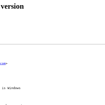
 version
com
> 

 is Windows 
