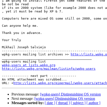
I am going to install Firefox yet some features of the 
be not be read 

if its on 2000 system (like for example 2000 does not a
, yet it must be read by XP & 7. 

Computers here are mixed OS some still on 2000, some on
Can anyone help me. 

Thank you in advance. 

Your Truly 

Mikhail Joseph Salviejo 

-------------------------------------------------------
wpkg-users mailing list archives >> 
http://lists.wpkg.o
_______________________________________________ 

wpkg-users at lists.wpkg.org
http://lists.wpkg.org/mailman/listinfo/wpkg-users
-------------- next part --------------

An HTML attachment was scrubbed...

URL: <
http://lists.wpkg.org/pipermail/wpkg-users/attach
Previous message:
[wpkg-users] Distinguishing OS version
Next message:
[wpkg-users] Distinguishing OS version
Messages sorted by:
[ date ]
[ thread ]
[ subject ]
[ author ]