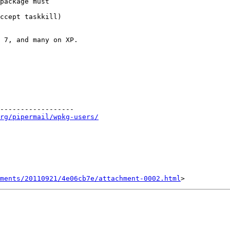
package must 

ccept taskkill) 

 7, and many on XP. 

------------------ 

rg/pipermail/wpkg-users/
ments/20110921/4e06cb7e/attachment-0002.html