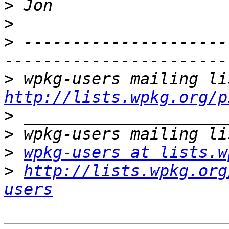
>
>
>
 ---------------------
>
http://lists.wpkg.org/p
>
>
>
wpkg-users at lists.w
>
http://lists.wpkg.org
users