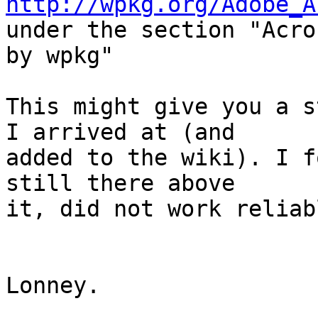
http://wpkg.org/Adobe_A
under the section "Acro
by wpkg"

This might give you a s
I arrived at (and

added to the wiki). I f
still there above

it, did not work reliab
Lonney.
