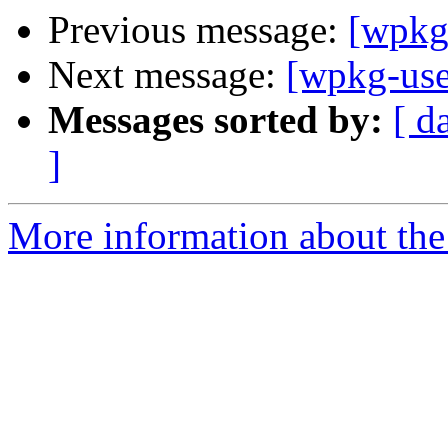
Previous message:
[wpkg
Next message:
[wpkg-use
Messages sorted by:
[ d
]
More information about the