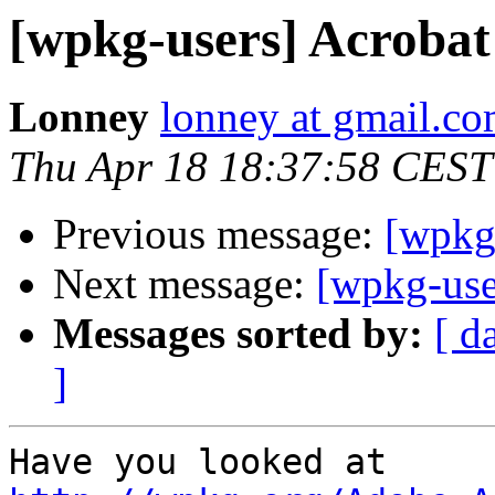
[wpkg-users] Acrobat
Lonney
lonney at gmail.c
Thu Apr 18 18:37:58 CEST
Previous message:
[wpkg
Next message:
[wpkg-use
Messages sorted by:
[ d
]
Have you looked at 