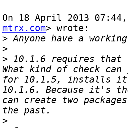
On 18 April 2013 07:44,
mtrx.com
> wrote:

>
>
>
 10.1.6 requires that 
What kind of check can 
for 10.1.5, installs it
10.1.6. Because it's th
can create two packages
>