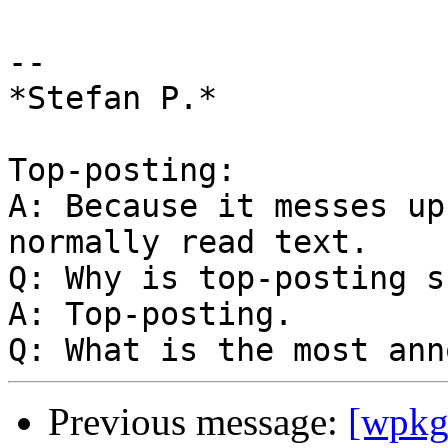
-- 

*Stefan P.*

Top-posting:

A: Because it messes up
normally read text.

Q: Why is top-posting s
A: Top-posting.

Previous message:
[wpkg-