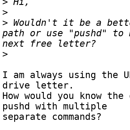
>
>
>
 Wouldn't it be a bett
path or use "pushd" to 
>
I am always using the U
drive letter.

How would you know the 
pushd with multiple 

separate commands?
