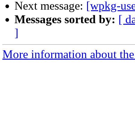
Next message:
[wpkg-use
Messages sorted by:
[ d
]
More information about the