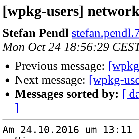
[wpkg-users] network
Stefan Pendl
stefan.pendl.
Mon Oct 24 18:56:29 CES
Previous message:
[wpkg-
Next message:
[wpkg-use
Messages sorted by:
[ d
]
Am 24.10.2016 um 13:11 