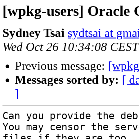
[wpkg-users] Oracle C
Sydney Tsai
sydtsai at gma
Wed Oct 26 10:34:08 CEST
Previous message:
[wpkg-
Messages sorted by:
[ d
]
Can you provide the deb
You may censor the serv
files if they are too
