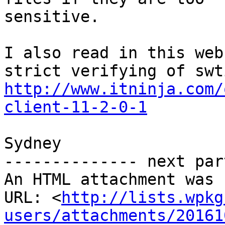
sensitive.

I also read in this web
http://www.itninja.com/
client-11-2-0-1
Sydney

-------------- next par
An HTML attachment was 
URL: <
http://lists.wpkg
users/attachments/20161