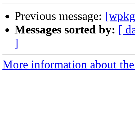
Previous message:
[wpkg-
Messages sorted by:
[ d
]
More information about the