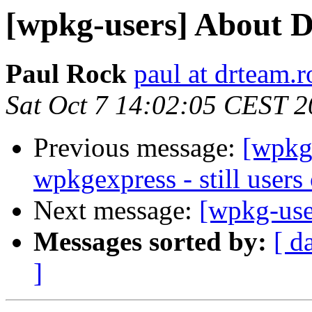
[wpkg-users] About D
Paul Rock
paul at drteam.r
Sat Oct 7 14:02:05 CEST 
Previous message:
[wpkg-
wpkgexpress - still users 
Next message:
[wpkg-use
Messages sorted by:
[ d
]