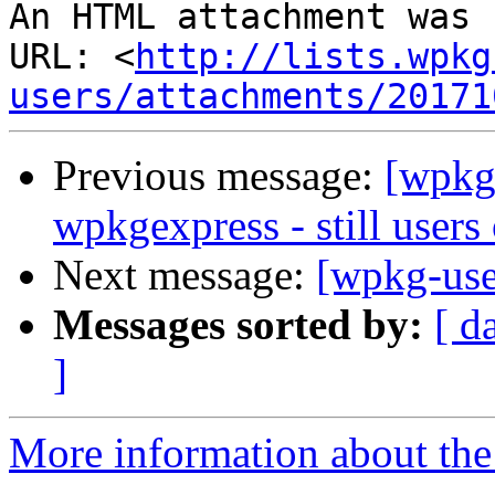
An HTML attachment was 
URL: <
http://lists.wpkg
users/attachments/20171
Previous message:
[wpkg-
wpkgexpress - still users 
Next message:
[wpkg-use
Messages sorted by:
[ d
]
More information about the