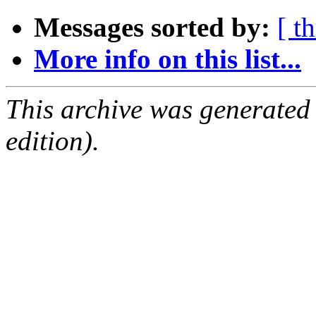
Messages sorted by:
[ t
More info on this list...
This archive was generated
edition).