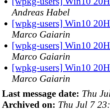
[wpkg-users] Win10 20
Andreas Habel
[wpkg-users] Win10 20
Marco Gaiarin
[wpkg-users] Win10 20
Marco Gaiarin
[wpkg-users] Win10 20
Marco Gaiarin
Last message date:
Thu Ju
Archived on:
Thu Jul 7 2