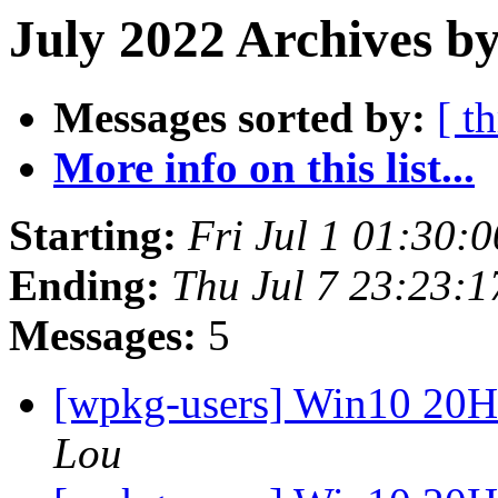
July 2022 Archives by
Messages sorted by:
[ t
More info on this list...
Starting:
Fri Jul 1 01:30:
Ending:
Thu Jul 7 23:23:
Messages:
5
[wpkg-users] Win10 20
Lou