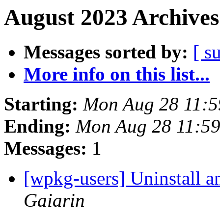
August 2023 Archives
Messages sorted by:
[ s
More info on this list...
Starting:
Mon Aug 28 11:5
Ending:
Mon Aug 28 11:5
Messages:
1
[wpkg-users] Uninstall a
Gaiarin