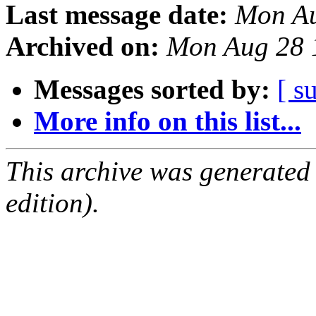
Last message date:
Mon Au
Archived on:
Mon Aug 28 
Messages sorted by:
[ s
More info on this list...
This archive was generated
edition).