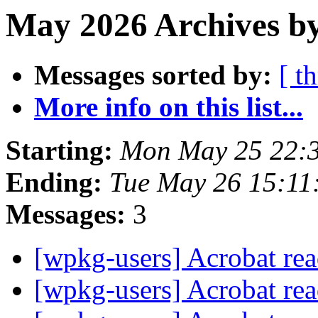
May 2026 Archives b
Messages sorted by:
[ t
More info on this list...
Starting:
Mon May 25 22:
Ending:
Tue May 26 15:11
Messages:
3
[wpkg-users] Acrobat rea
[wpkg-users] Acrobat rea