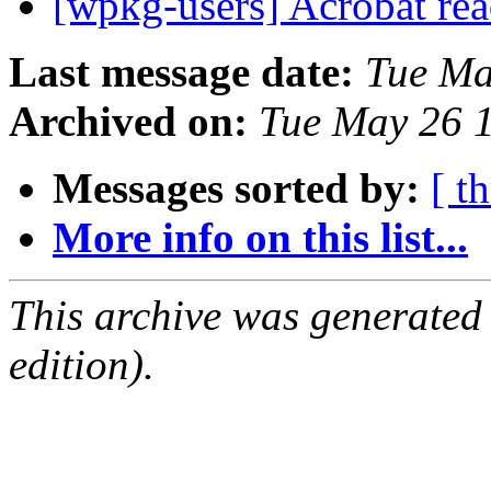
[wpkg-users] Acrobat rea
Last message date:
Tue Ma
Archived on:
Tue May 26 
Messages sorted by:
[ t
More info on this list...
This archive was generated
edition).