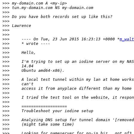
>>>
>>>
>>>
>>>
>>>
>>>
>>>
>>>
>>>
     ---- On Tue, 23 Jun 2015 16:23:13 +0000 *
m_walt
>>>
>>>
>>>
>>>
>>>
>>>
>>>
>>>
>>>
>>>
>>>
>>>
>>>
>>>
>>>
>>>
>>>
>>>
>>>
>>>
>>>