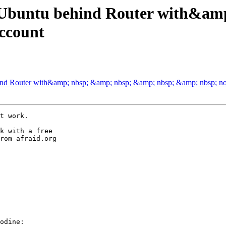
on Ubuntu behind Router with&
ccount
ehind Router with&amp; nbsp; &amp; nbsp; &amp; nbsp; &amp; nbsp; 
t work.

k with a free

rom afraid.org

odine:
