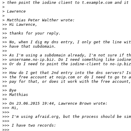
>
>
>
>
>
>>
>>
>>
>>
>>
>>
>>
>>
>>
>>
>>
>>
>>
>>
>>
>>
>>
>>
>>
>>>
>>>
>>>
>>>
>>>
>>>