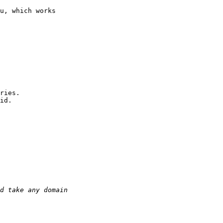
u, which works
