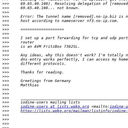
>>>
>>>
>>>
>>>
>>>
>>>
>>>
>>>
>>>
>>>
>>>
>>>
>>>
>>>
>>>
>>>
>>>
>>>
>>>
>>>
>>>
>>>
>>>
>>>
>>>
iodine-users at lists.wpkg.org
 <mailto:
iodine-u
>>>
https://lists.wpkg.org/mailman/listinfo/iodine-
>>>
>>>
>>>
>>>