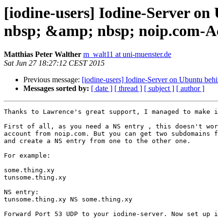
[iodine-users] Iodine-Server 
nbsp; &amp; nbsp; noip.com-A
Matthias Peter Walther
m_walt11 at uni-muenster.de
Sat Jun 27 18:27:12 CEST 2015
Previous message:
[iodine-users] Iodine-Server on Ubuntu b
Messages sorted by:
[ date ]
[ thread ]
[ subject ]
[ author ]
Thanks to Lawrence's great support, I managed to make i
First of all, as you need a NS entry , this doesn't wor
account from noip.com. But you can get two subdomains f
and create a NS entry from one to the other one.

For example:

some.thing.xy

tunsome.thing.xy

NS entry:

tunsome.thing.xy NS some.thing.xy

Forward Port 53 UDP to your iodine-server. Now set up i