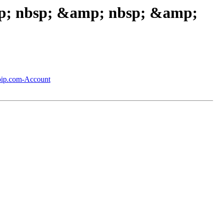
amp; nbsp; &amp; nbsp; &amp;
noip.com-Account