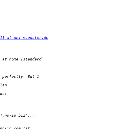
11 at uni-muenster.de