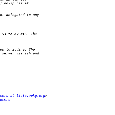
sers at lists.wpkg.org
users