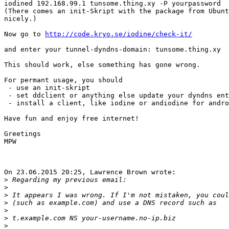
iodined 192.168.99.1 tunsome.thing.xy -P yourpassword

(There comes an init-Skript with the package from Ubunt
nicely.)

Now go to 
http://code.kryo.se/iodine/check-it/
and enter your tunnel-dyndns-domain: tunsome.thing.xy

This should work, else something has gone wrong.

For permant usage, you should

 - use an init-skript

 - set ddclient or anything else update your dyndns entries.

 - install a client, like iodine or andiodine for android.

Have fun and enjoy free internet!

Greetings

MPW

On 23.06.2015 20:25, Lawrence Brown wrote:

>
>
>
>
>
>
>