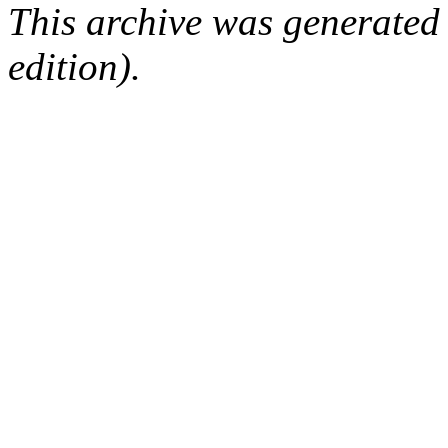
This archive was generated
edition).