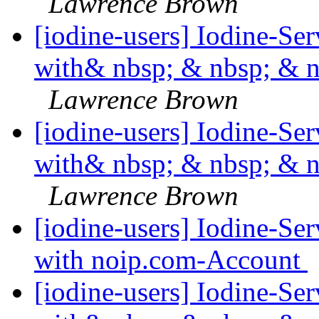
Lawrence Brown
[iodine-users] Iodine-Se
with& nbsp; & nbsp; & 
Lawrence Brown
[iodine-users] Iodine-Se
with& nbsp; & nbsp; & 
Lawrence Brown
[iodine-users] Iodine-Se
with noip.com-Account
[iodine-users] Iodine-Se