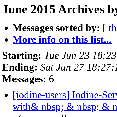
June 2015 Archives b
Messages sorted by:
[ t
More info on this list...
Starting:
Tue Jun 23 18:2
Ending:
Sat Jun 27 18:27
Messages:
6
[iodine-users] Iodine-Se
with& nbsp; & nbsp; & 