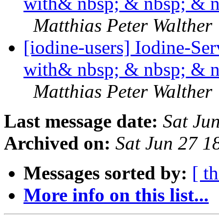
with& nbsp; & nbsp; & 
Matthias Peter Walther
[iodine-users] Iodine-Se
with& nbsp; & nbsp; & 
Matthias Peter Walther
Last message date:
Sat Ju
Archived on:
Sat Jun 27 
Messages sorted by:
[ t
More info on this list...