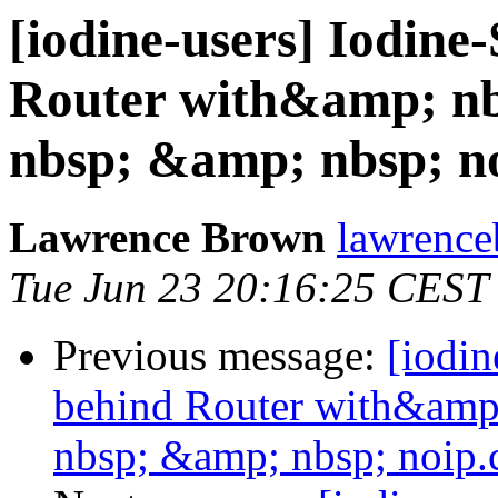
[iodine-users] Iodine
Router with&amp; n
nbsp; &amp; nbsp; n
Lawrence Brown
lawrence
Tue Jun 23 20:16:25 CEST
Previous message:
[iodin
behind Router with&amp
nbsp; &amp; nbsp; noip