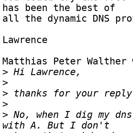
has been the best of

all the dynamic DNS pro
Lawrence

Matthias Peter Walther 
>
>
>
>
>
 No, when I dig my dns