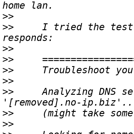
>>
>>
     I tried the test
>>
>>
>>
>>
>>
     Analyzing DNS se
>>
>>