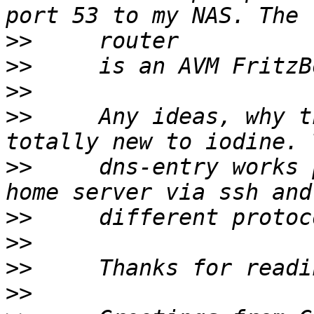
>>
>>
>>
>>
     Any ideas, why t
>>
     dns-entry works 
>>
>>
>>
>>