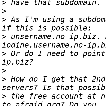
>
>
>
 As I'm using a subdom
>
 unsername.no-ip.biz. 
>
 Or do I need to point
>
>
 How do I get that 2nd
>
 the free account at n