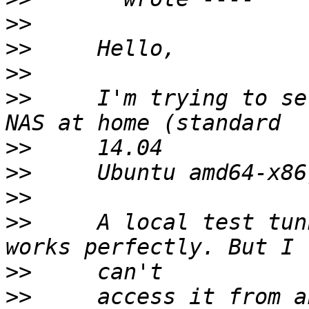
>>
>>
>>
>>
     I'm trying to se
>>
>>
>>
>>
     A local test tun
>>
>>
     access it from a