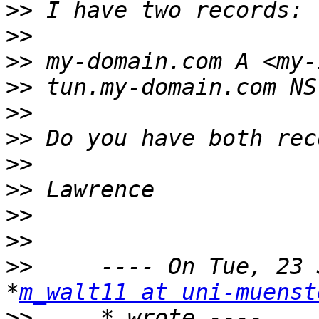
>>
>>
>>
>>
>>
>>
>>
>>
>>
>>
>>
     ---- On Tue, 23 
*
m_walt11 at uni-muenst
>>