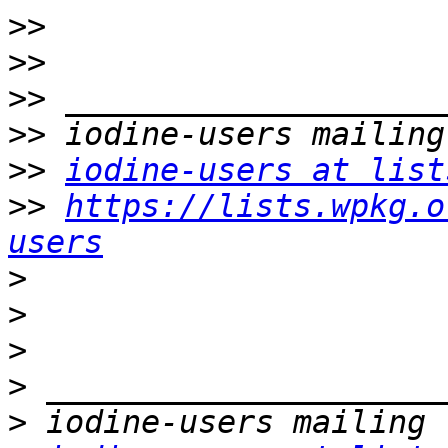
>>
>>
>>
>>
>>
iodine-users at list
>>
https://lists.wpkg.o
users
>
>
>
>
>