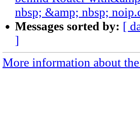
nbsp; &amp; nbsp; noip
Messages sorted by:
[ d
]
More information about the 