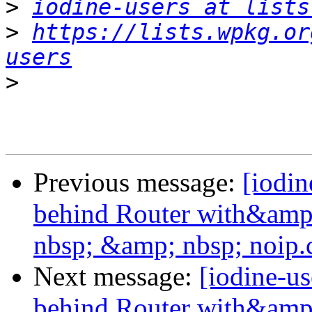
>
iodine-users at lists
>
https://lists.wpkg.or
users
>
Previous message:
[iodin
behind Router with&amp
nbsp; &amp; nbsp; noip
Next message:
[iodine-u
behind Router with&amp