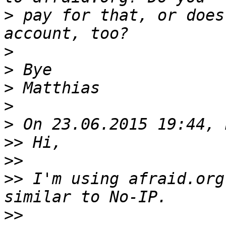
>
 pay for that, or does
>
>
>
>
>
>>
>>
>>
 I'm using afraid.org
>>