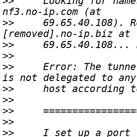
>>
     Looking for name
>>
     69.65.40.108). R
>>
>>
>>
     Error: The tunne
>>
>>
>>
>>
>>
     I set up a port 