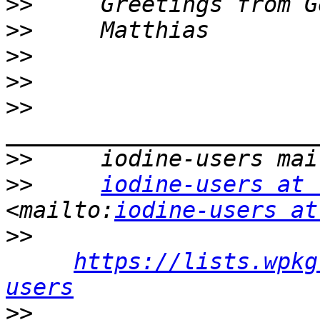
>>
>>
>>
>>
>>
>>
>>
iodine-users at 
<mailto:
iodine-users at
>>
https://lists.wpkg
users
>>