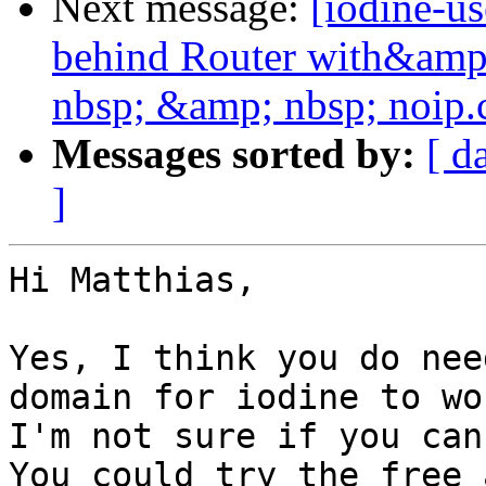
Next message:
[iodine-u
behind Router with&amp
nbsp; &amp; nbsp; noip
Messages sorted by:
[ d
]
Hi Matthias,

Yes, I think you do nee
domain for iodine to wor
I'm not sure if you can
You could try the free 