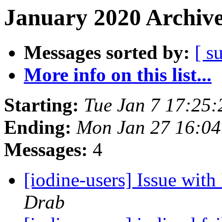
January 2020 Archive
Messages sorted by:
[ s
More info on this list...
Starting:
Tue Jan 7 17:25
Ending:
Mon Jan 27 16:0
Messages:
4
[iodine-users] Issue wi
Drab