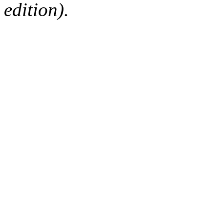
edition).