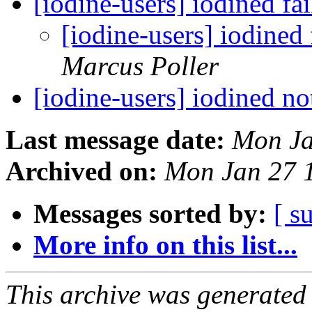
[iodine-users] iodined fa
[iodine-users] iodined 
Marcus Poller
[iodine-users] iodined n
Last message date:
Mon Ja
Archived on:
Mon Jan 27 
Messages sorted by:
[ s
More info on this list...
This archive was generated