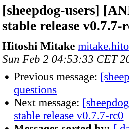
[sheepdog-users] [
stable release v0.7.7-
Hitoshi Mitake
mitake.hit
Sun Feb 2 04:53:33 CET 2
Previous message:
[sheep
questions
Next message:
[sheepdo
stable release v0.7.7-rc0
Messages sorted by:
[ d