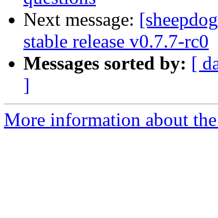
Next message:
[sheepdo
stable release v0.7.7-rc0
Messages sorted by:
[ d
]
More information about the 