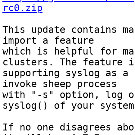
rc0.zip
This update contains ma
import a feature

which is helpful for ma
clusters. The feature is
supporting syslog as a 
invoke sheep process

with "-s" option, log o
syslog() of your system.
If no one disagrees abo