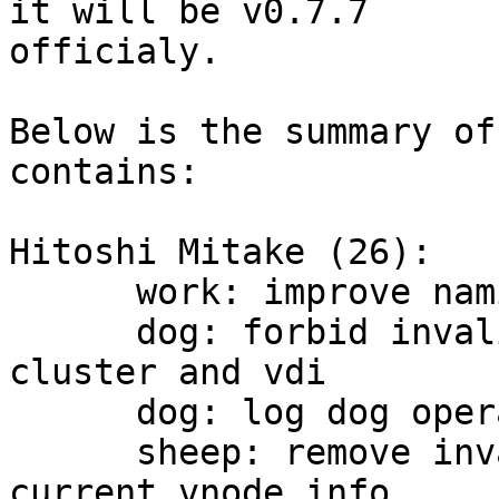
it will be v0.7.7

officialy.

Below is the summary of
contains:

Hitoshi Mitake (26):

      work: improve namings and comments

      dog: forbid invalid copy policy option of 
cluster and vdi

      dog: log dog operation in syslog

      sheep: remove invalid usage of 
current_vnode_info
