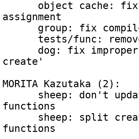
      object cache: fix a wrong conversion 
assignment

      group: fix compile error

      tests/func: remove --nosalt for openssl

      dog: fix improper typed 'ret' in 'vdi 
create'

MORITA Kazutaka (2):

      sheep: don't update vdi_iocb in vdi_* 
functions

      sheep: split create_vdi_obj() into 4 
functions
