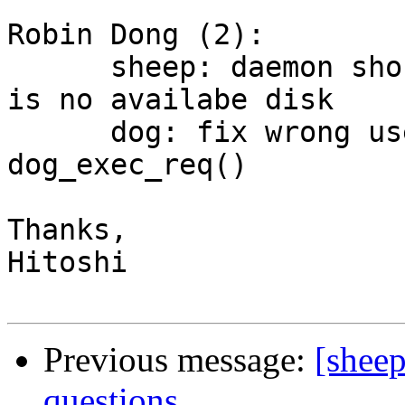
Robin Dong (2):

      sheep: daemon should exit directly if there 
is no availabe disk

      dog: fix wrong use of argument for 
dog_exec_req()

Thanks,

Hitoshi

Previous message:
[sheep
questions