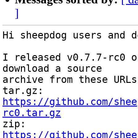
]
Hi sheepdog users and d
I released v0.7.7-rc0 o
download a source

archive from these URLs:
tar.gz: 
https://github.com/shee
rc0.tar.gz

zip: 
https://github.com/shee