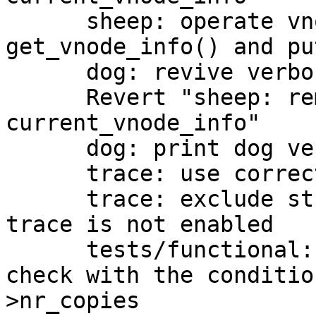
      sheep: operate vnode info between 
get_vnode_info() and pu
      dog: revive verbose option

      Revert "sheep: remove invalid usage of 
current_vnode_info"

      dog: print dog version with -h option

      trace: use correct constant for ifdefs

      trace: exclude stuff related to tracing when 
trace is not enabled

      tests/functional: add a new test for vdi 
check with the conditio
>nr_copies
