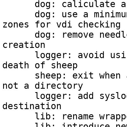
      dog: caliculate a number of zones

      dog: use a minimum number of copies and 
zones for vdi checking

      dog: remove needless checking of vdi 
creation

      logger: avoid using SIGHUP for detecting 
death of sheep

      sheep: exit when a passed path of log dir is 
not a directory

      logger: add syslog support as a log 
destination

      lib: rename wrappers of pthread_rwlock

      lib: introduce new wrappers for 