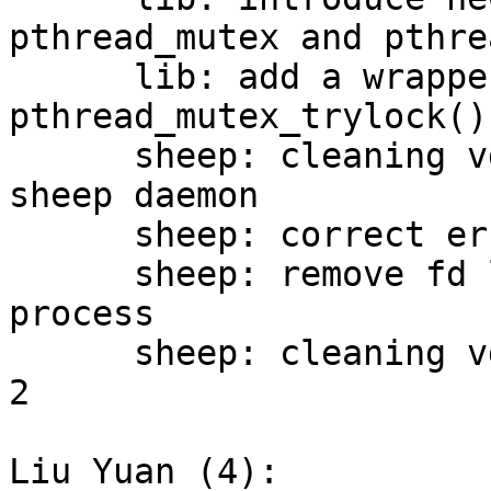
pthread_mutex and pthre
      lib: add a wrapper for 
pthread_mutex_trylock()

      sheep: cleaning vdi deletion process of 
sheep daemon

      sheep: correct error code of vdi deletion

      sheep: remove fd leak in vdi deletion 
process

      sheep: cleaning vdi deletion process, round 
2

Liu Yuan (4):
