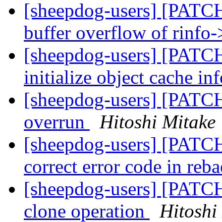
[sheepdog-users] [PATCH 
buffer overflow of rinfo
[sheepdog-users] [PATCH 
initialize object cache in
[sheepdog-users] [PATCH 
overrun
Hitoshi Mitake
[sheepdog-users] [PATCH 
correct error code in reb
[sheepdog-users] [PATCH 
clone operation
Hitoshi