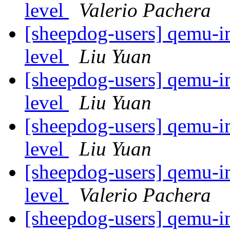
level
Valerio Pachera
[sheepdog-users] qemu-i
level
Liu Yuan
[sheepdog-users] qemu-i
level
Liu Yuan
[sheepdog-users] qemu-i
level
Liu Yuan
[sheepdog-users] qemu-i
level
Valerio Pachera
[sheepdog-users] qemu-i