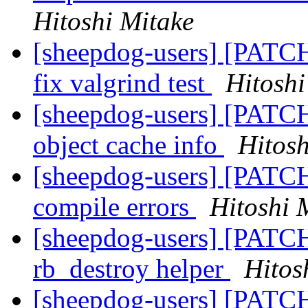
Hitoshi Mitake
[sheepdog-users] [PATCH s
fix valgrind test
Hitoshi
[sheepdog-users] [PATCH s
object cache info
Hitosh
[sheepdog-users] [PATCH 
compile errors
Hitoshi 
[sheepdog-users] [PATCH 
rb_destroy helper
Hitos
[sheepdog-users] [PATCH 