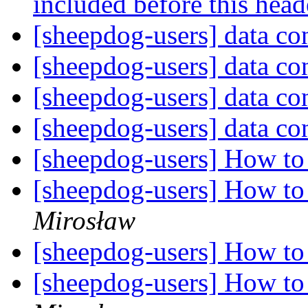
included before this hea
[sheepdog-users] data c
[sheepdog-users] data c
[sheepdog-users] data c
[sheepdog-users] data c
[sheepdog-users] How to 
[sheepdog-users] How to 
Mirosław
[sheepdog-users] How to 
[sheepdog-users] How to 