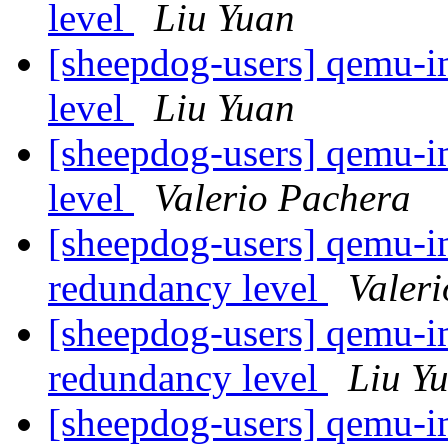
level
Liu Yuan
[sheepdog-users] qemu-i
level
Liu Yuan
[sheepdog-users] qemu-i
level
Valerio Pachera
[sheepdog-users] qemu-i
redundancy level
Valer
[sheepdog-users] qemu-i
redundancy level
Liu Y
[sheepdog-users] qemu-i