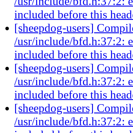
/usr/include/bfd.h:37:2: 
included before this hea
[sheepdog-users] Compile 
/usr/include/bfd.h:37:2: 
included before this hea
[sheepdog-users] Compile 
/usr/include/bfd.h:37:2: 
included before this hea
[sheepdog-users] Compile 
/usr/include/bfd.h:37:2: 