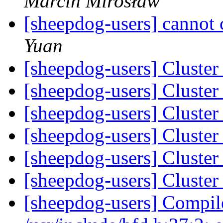
Marcin Mirosław
[sheepdog-users] cannot 
Yuan
[sheepdog-users] Cluste
[sheepdog-users] Cluste
[sheepdog-users] Cluste
[sheepdog-users] Cluste
[sheepdog-users] Cluste
[sheepdog-users] Cluste
[sheepdog-users] Compile 