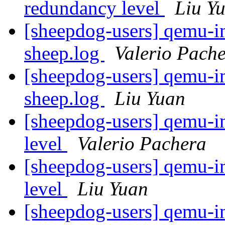
redundancy level
Liu Y
[sheepdog-users] qemu-i
sheep.log
Valerio Pach
[sheepdog-users] qemu-i
sheep.log
Liu Yuan
[sheepdog-users] qemu-i
level
Valerio Pachera
[sheepdog-users] qemu-i
level
Liu Yuan
[sheepdog-users] qemu-i