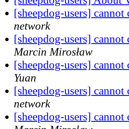
[sheepdog-users] cannot 
network
[sheepdog-users] cannot 
Marcin Mirosław
[sheepdog-users] cannot 
Yuan
[sheepdog-users] cannot 
network
[sheepdog-users] cannot 