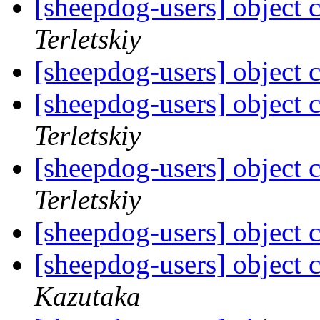
[sheepdog-users] object 
Terletskiy
[sheepdog-users] object 
[sheepdog-users] object 
Terletskiy
[sheepdog-users] object 
Terletskiy
[sheepdog-users] object 
[sheepdog-users] object 
Kazutaka