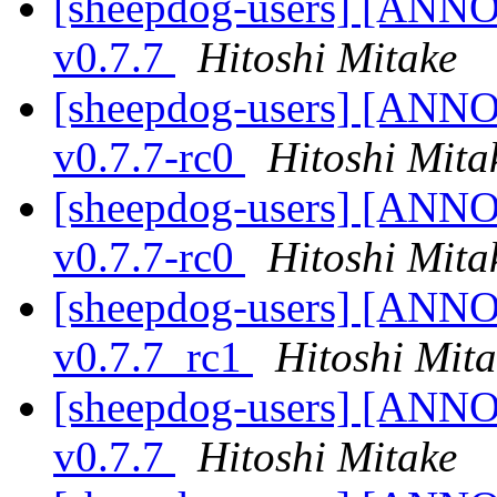
[sheepdog-users] [ANNO
v0.7.7
Hitoshi Mitake
[sheepdog-users] [ANNO
v0.7.7-rc0
Hitoshi Mita
[sheepdog-users] [ANNO
v0.7.7-rc0
Hitoshi Mita
[sheepdog-users] [ANNO
v0.7.7_rc1
Hitoshi Mit
[sheepdog-users] [ANNO
v0.7.7
Hitoshi Mitake