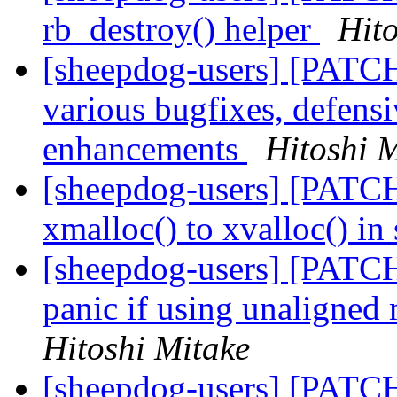
rb_destroy() helper
Hito
[sheepdog-users] [PATCH 
various bugfixes, defens
enhancements
Hitoshi 
[sheepdog-users] [PATCH 
xmalloc() to xvalloc() in
[sheepdog-users] [PATCH 
panic if using unaligned
Hitoshi Mitake
[sheepdog-users] [PATCH 