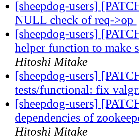
[sheepdog-users] [PATCH 
NULL check of req->op
[sheepdog-users] [PATCH 
helper function to make s
Hitoshi Mitake
[sheepdog-users] [PATCH
tests/functional: fix valg
[sheepdog-users] [PATCH
dependencies of zookeep
Hitoshi Mitake