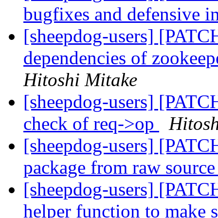
bugfixes and defensive 
[sheepdog-users] [PATCH
dependencies of zookeep
Hitoshi Mitake
[sheepdog-users] [PATCH
check of req->op
Hitosh
[sheepdog-users] [PATCH 
package from raw source
[sheepdog-users] [PATCH 
helper function to make s