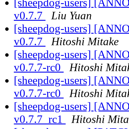
[sheepdog-users] [ANNO
v0.7.7
Liu Yuan
[sheepdog-users] [ANNO
v0.7.7
Hitoshi Mitake
[sheepdog-users] [ANNO
v0.7.7-rc0
Hitoshi Mita
[sheepdog-users] [ANNO
v0.7.7-rc0
Hitoshi Mita
[sheepdog-users] [ANNO
v0.7.7_rc1
Hitoshi Mit