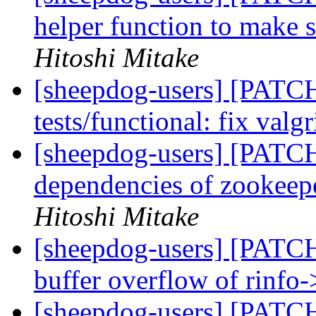
helper function to make s
Hitoshi Mitake
[sheepdog-users] [PATCH
tests/functional: fix valg
[sheepdog-users] [PATCH
dependencies of zookeep
Hitoshi Mitake
[sheepdog-users] [PATCH 
buffer overflow of rinfo
[sheepdog-users] [PATCH 