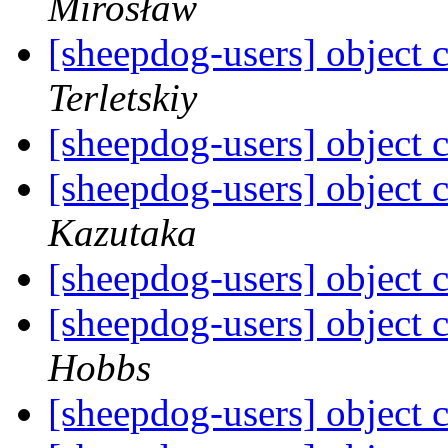
Mirosław
[sheepdog-users] object 
Terletskiy
[sheepdog-users] object 
[sheepdog-users] object 
Kazutaka
[sheepdog-users] object 
[sheepdog-users] object 
Hobbs
[sheepdog-users] object 