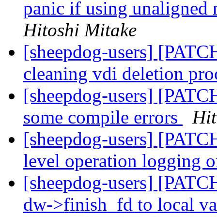
panic if using unaligned
Hitoshi Mitake
[sheepdog-users] [PATCH 
cleaning vdi deletion pr
[sheepdog-users] [PATCH 
some compile errors
Hit
[sheepdog-users] [PATCH
level operation logging 
[sheepdog-users] [PATCH 
dw->finish_fd to local v