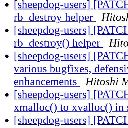
[sheepdog-users] [PATCH 
rb_destroy helper
Hitos
[sheepdog-users] [PATCH 
rb_destroy() helper
Hito
[sheepdog-users] [PATCH 
various bugfixes, defens
enhancements
Hitoshi 
[sheepdog-users] [PATCH 
xmalloc() to xvalloc() in
[sheepdog-users] [PATCH 