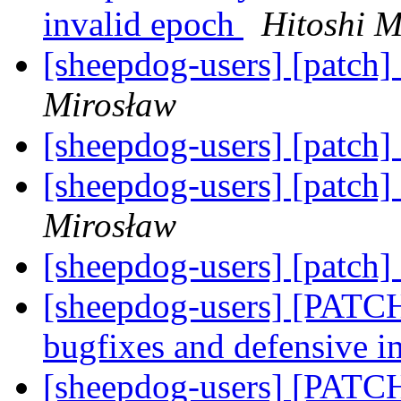
invalid epoch
Hitoshi M
[sheepdog-users] [patch]
Mirosław
[sheepdog-users] [patch]
[sheepdog-users] [patch]
Mirosław
[sheepdog-users] [patch]
[sheepdog-users] [PATCH 
bugfixes and defensive 
[sheepdog-users] [PATCH 