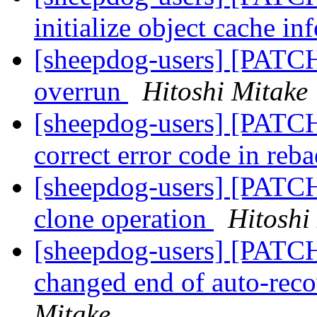
initialize object cache in
[sheepdog-users] [PATCH 
overrun
Hitoshi Mitake
[sheepdog-users] [PATCH 
correct error code in reb
[sheepdog-users] [PATCH 
clone operation
Hitoshi
[sheepdog-users] [PATCH 
changed end of auto-rec
Mitake