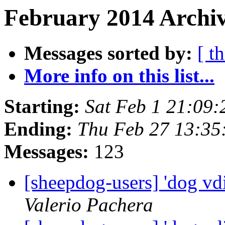
February 2014 Archiv
Messages sorted by:
[ t
More info on this list...
Starting:
Sat Feb 1 21:09
Ending:
Thu Feb 27 13:35
Messages:
123
[sheepdog-users] 'dog vdi
Valerio Pachera