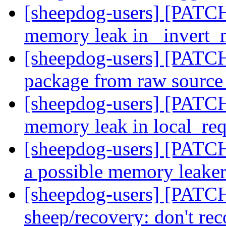
[sheepdog-users] [PATCH 
memory leak in _invert_
[sheepdog-users] [PATCH 
package from raw source
[sheepdog-users] [PATCH 
memory leak in local_r
[sheepdog-users] [PATCH 
a possible memory leake
[sheepdog-users] [PATCH
sheep/recovery: don't rec