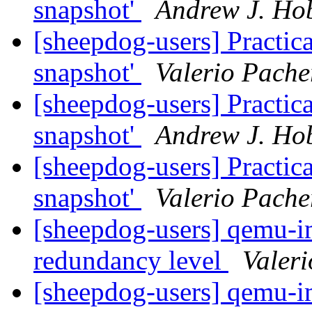
snapshot'
Andrew J. Ho
[sheepdog-users] Practica
snapshot'
Valerio Pache
[sheepdog-users] Practica
snapshot'
Andrew J. Ho
[sheepdog-users] Practica
snapshot'
Valerio Pache
[sheepdog-users] qemu-i
redundancy level
Valer
[sheepdog-users] qemu-i