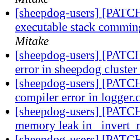
[sheepdog-users] [PATCH
executable stack commin
Mitake
[sheepdog-users] [PATCH 
error in sheepdog cluste
[sheepdog-users] [PATCH 
compiler error in logger.
[sheepdog-users] [PATCH 
memory leak in _invert_
[sheepdog-users] [PATCH 