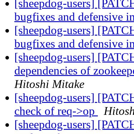
[sheepdog-users] [PATCH 
bugfixes and defensive 
[sheepdog-users] [PATCH 
bugfixes and defensive 
[sheepdog-users] [PATCH
dependencies of zookeep
Hitoshi Mitake
[sheepdog-users] [PATCH
check of req->op
Hitosh
[sheepdog-users] [PATCH 