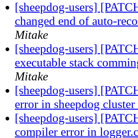
[sheepdog-users] [PATCH 
changed end of auto-rec
Mitake
[sheepdog-users] [PATCH
executable stack commin
Mitake
[sheepdog-users] [PATCH 
error in sheepdog cluste
[sheepdog-users] [PATCH 
compiler error in logger.