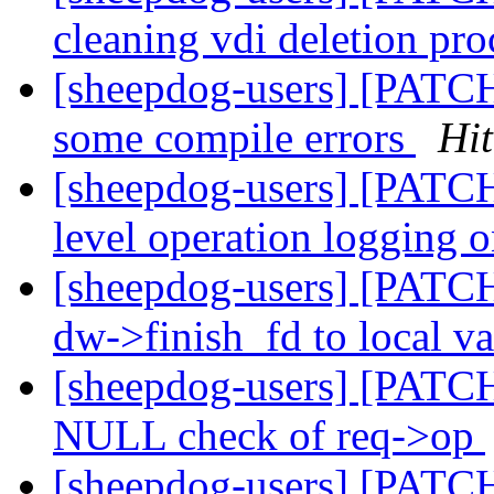
cleaning vdi deletion pr
[sheepdog-users] [PATCH 
some compile errors
Hit
[sheepdog-users] [PATCH
level operation logging 
[sheepdog-users] [PATCH 
dw->finish_fd to local v
[sheepdog-users] [PATCH 
NULL check of req->op
[sheepdog-users] [PATCH 