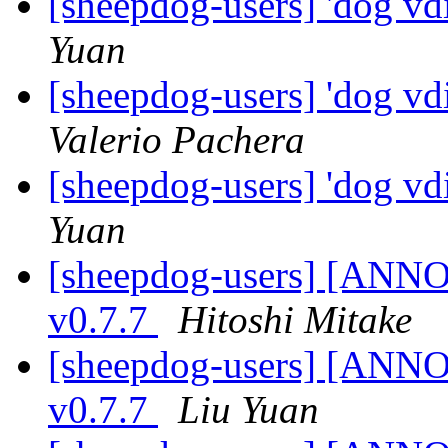
[sheepdog-users] 'dog vdi
Yuan
[sheepdog-users] 'dog vdi
Valerio Pachera
[sheepdog-users] 'dog vdi
Yuan
[sheepdog-users] [ANNO
v0.7.7
Hitoshi Mitake
[sheepdog-users] [ANNO
v0.7.7
Liu Yuan