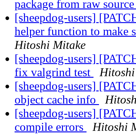
package from raw source
[sheepdog-users] [PATCH 
helper function to make s
Hitoshi Mitake
[sheepdog-users] [PATCH s
fix valgrind test
Hitoshi
[sheepdog-users] [PATCH s
object cache info
Hitosh
[sheepdog-users] [PATCH 
compile errors
Hitoshi 