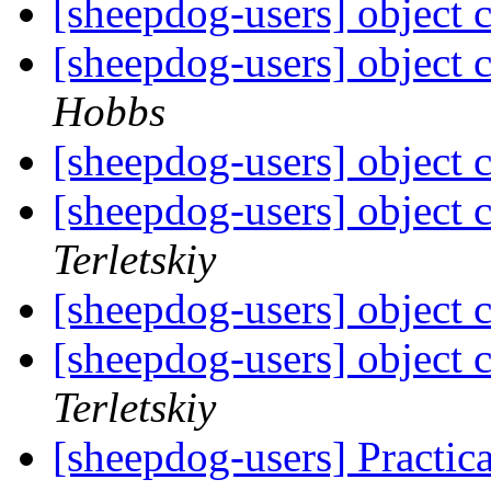
[sheepdog-users] object 
[sheepdog-users] object 
Hobbs
[sheepdog-users] object 
[sheepdog-users] object 
Terletskiy
[sheepdog-users] object 
[sheepdog-users] object 
Terletskiy
[sheepdog-users] Practica