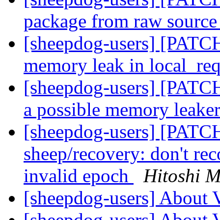
package from raw source
[sheepdog-users] [PATCH 
memory leak in local_r
[sheepdog-users] [PATCH 
a possible memory leake
[sheepdog-users] [PATCH
sheep/recovery: don't rec
invalid epoch
Hitoshi M
[sheepdog-users] About
[sheepdog-users] About