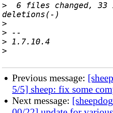
>
  6 files changed, 33 
>
>
>
>
Previous message:
[shee
5/5] sheep: fix some comp
Next message:
[sheepdog
00/22] update for various