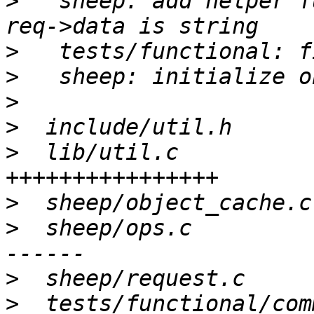
>
   sheep: add helper f
>
>
>
>
>
  lib/util.c          
>
>
  sheep/ops.c         
>
>