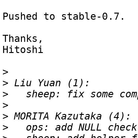
Pushed to stable-0.7.

Thanks,

Hitoshi

>
>
>
>
>
>