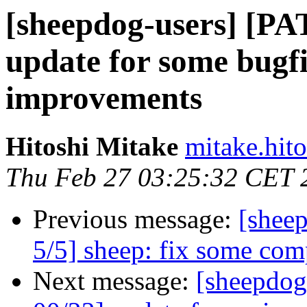
[sheepdog-users] [PA
update for some bugfi
improvements
Hitoshi Mitake
mitake.hit
Thu Feb 27 03:25:32 CET 
Previous message:
[shee
5/5] sheep: fix some comp
Next message:
[sheepdog