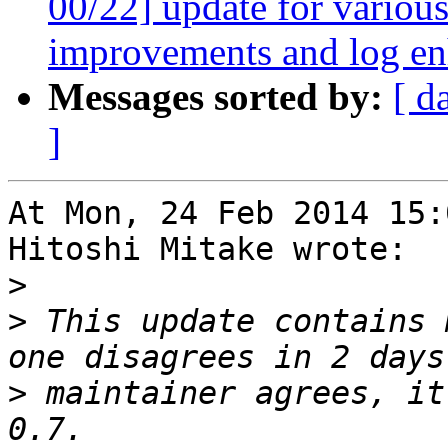
00/22] update for various
improvements and log e
Messages sorted by:
[ d
]
At Mon, 24 Feb 2014 15:
Hitoshi Mitake wrote:

>
>
 This update contains 
>
 maintainer agrees, it