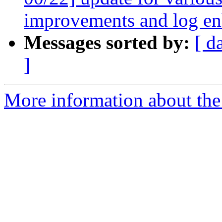
improvements and log e
Messages sorted by:
[ d
]
More information about the 