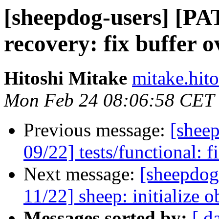
[sheepdog-users] [PA
recovery: fix buffer o
Hitoshi Mitake
mitake.hito
Mon Feb 24 08:06:58 CET
Previous message:
[shee
09/22] tests/functional: f
Next message:
[sheepdog
11/22] sheep: initialize o
Messages sorted by:
[ d