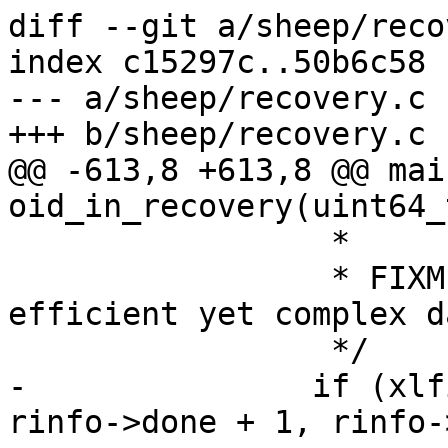
diff --git a/sheep/reco
index c15297c..50b6c58 
--- a/sheep/recovery.c

+++ b/sheep/recovery.c

@@ -613,8 +613,8 @@ mai
oid_in_recovery(uint64_
 		 *

 		 * FIXME: do we need more 
efficient yet complex d
 		 */

-		if (xlfind(&oid, rinfo->oids + 
rinfo->done + 1, rinfo-