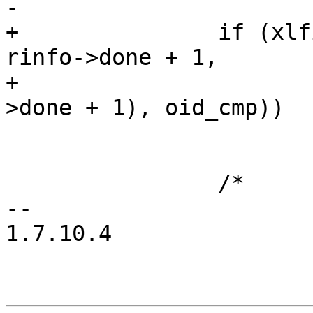
-			   oid_cmp))

+		if (xlfind(&oid, rinfo->oids + 
rinfo->done + 1,

+			   rinfo->count - (rinfo-
>done + 1), oid_cmp))

 			break;

 		/*

-- 

1.7.10.4
