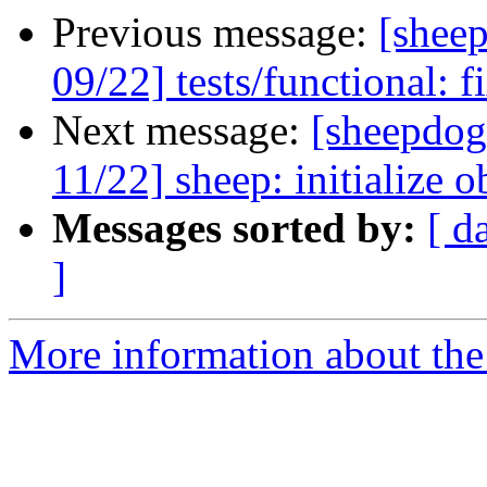
Previous message:
[shee
09/22] tests/functional: f
Next message:
[sheepdog
11/22] sheep: initialize o
Messages sorted by:
[ d
]
More information about the 