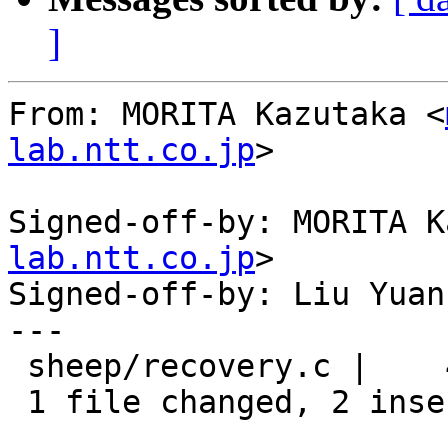
]
From: MORITA Kazutaka <
lab.ntt.co.jp
>

Signed-off-by: MORITA K
lab.ntt.co.jp
>

Signed-off-by: Liu Yuan
---

 sheep/recovery.c |    4 ++--

 1 file changed, 2 insertions(+), 2 deletions(-)
