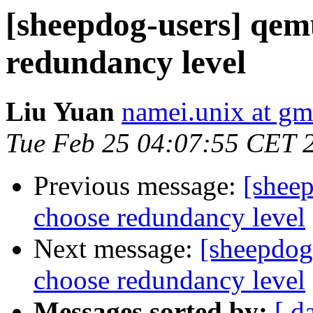
[sheepdog-users] qem
redundancy level
Liu Yuan
namei.unix at gm
Tue Feb 25 04:07:55 CET 
Previous message:
[shee
choose redundancy level
Next message:
[sheepdog
choose redundancy level
Messages sorted by:
[ d