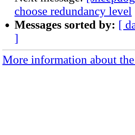
choose redundancy level
Messages sorted by:
[ d
]
More information about the 