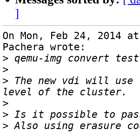
]
On Mon, Feb 24, 2014 at
Pachera wrote:

>
>
>
 The new vdi will use 
>
>
>