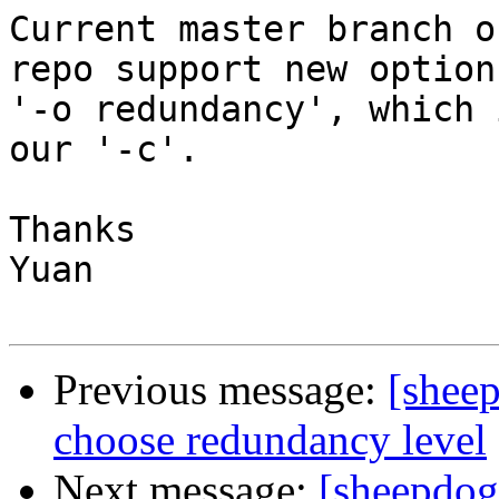
Current master branch o
repo support new option

'-o redundancy', which 
our '-c'.

Thanks

Yuan

Previous message:
[shee
choose redundancy level
Next message:
[sheepdog