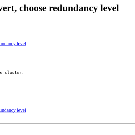
ert, choose redundancy level
undancy level
e cluster.

undancy level