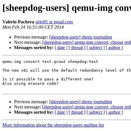
[sheepdog-users] qemu-img conv
Valerio Pachera
sirio81 at gmail.com
Mon Feb 24 16:51:00 CET 2014
Previous message:
[sheepdog-users] sheep journaling
Next message:
[sheepdog-users] qemu-img convert, choose red
Messages sorted by:
[ date ]
[ thread ]
[ subject ]
[ author ]
qemu-img convert test.qcow2 sheepdog:test

The new vdi will use the default redundancy level of th
Is it possible to pass a different one?

Also using erasure code?

Previous message:
[sheepdog-users] sheep journaling
Next message:
[sheepdog-users] qemu-img convert, choose red
Messages sorted by:
[ date ]
[ thread ]
[ subject ]
[ author ]
More information about the sheepdog-users mailing list