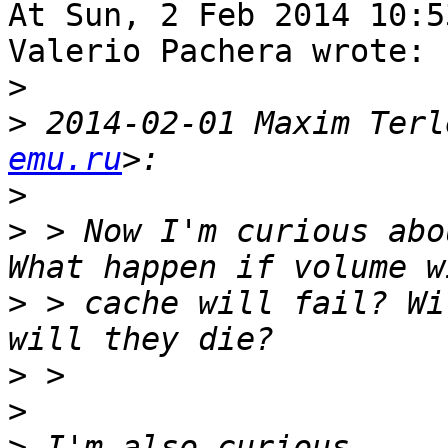
At Sun, 2 Feb 2014 10:5
Valerio Pachera wrote:

>
>
 2014-02-01 Maxim Terl
emu.ru
>
>
 > Now I'm curious abo
>
 > cache will fail? Wi
>
>
>