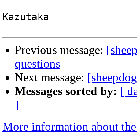
Kazutaka

Previous message:
[sheep
questions
Next message:
[sheepdog-
Messages sorted by:
[ d
]
More information about the 