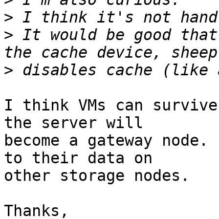
>
>
 It would be good that
>
I think VMs can survive
the server will

become a gateway node. 
to their data on

other storage nodes.

Thanks,
