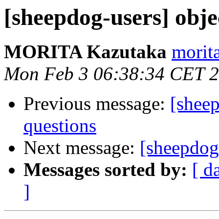
[sheepdog-users] obje
MORITA Kazutaka
morita
Mon Feb 3 06:38:34 CET 
Previous message:
[sheep
questions
Next message:
[sheepdog-
Messages sorted by:
[ d
]