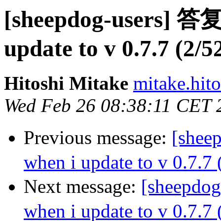
[sheepdog-users] 答复:
update to v 0.7.7 (2/5
Hitoshi Mitake
mitake.hit
Wed Feb 26 08:38:11 CET 
Previous message:
[shee
when i update to v 0.7.7 
Next message:
[sheepdog
when i update to v 0.7.7 