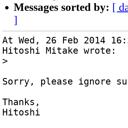
Messages sorted by:
[ d
]
At Wed, 26 Feb 2014 16:
Hitoshi Mitake wrote:

>
Sorry, please ignore su
Thanks,

Hitoshi
