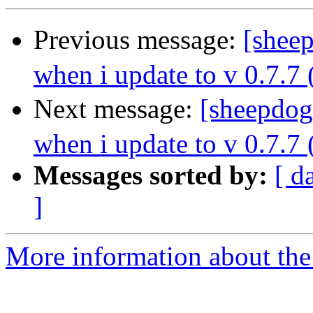
Previous message:
[shee
when i update to v 0.7.7 
Next message:
[sheepdog
when i update to v 0.7.7 
Messages sorted by:
[ d
]
More information about the 