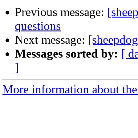
Previous message:
[sheep
questions
Next message:
[sheepdog-
Messages sorted by:
[ d
]
More information about the 