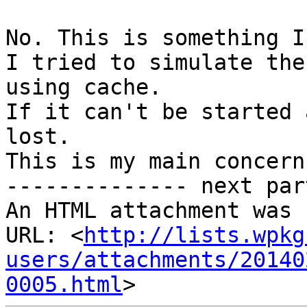
No. This is something I
I tried to simulate the
using cache.

If it can't be started 
lost.

This is my main concern
-------------- next par
An HTML attachment was 
URL: <
http://lists.wpkg
users/attachments/20140
0005.html