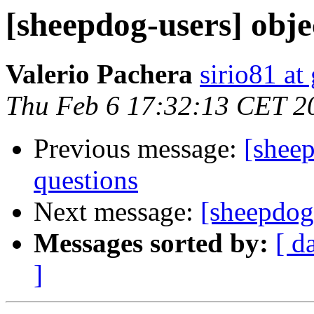
[sheepdog-users] obje
Valerio Pachera
sirio81 at
Thu Feb 6 17:32:13 CET 2
Previous message:
[sheep
questions
Next message:
[sheepdog-
Messages sorted by:
[ d
]