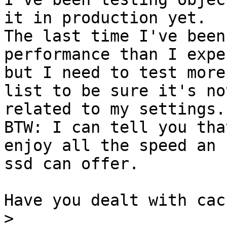
it in production yet.

The last time I've been
performance than I expec
but I need to test more
list to be sure it's not
related to my settings.

BTW: I can tell you tha
enjoy all the speed an

ssd can offer.

Have you dealt with cac
>