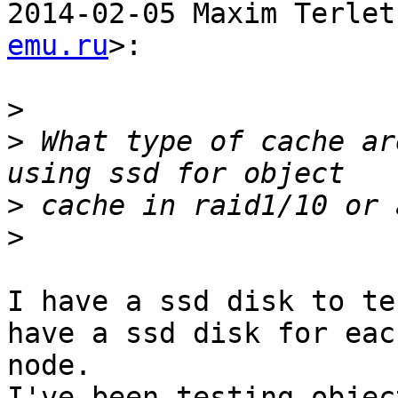
2014-02-05 Maxim Terlet
emu.ru
>:

>
>
 What type of cache ar
>
>
I have a ssd disk to te
have a ssd disk for each
node.

I've been testing objec