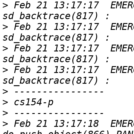
>
 Feb 21 13:17:17  EMER
>
 Feb 21 13:17:17  EMER
>
 Feb 21 13:17:17  EMER
>
 Feb 21 13:17:17  EMER
>
>
>
>
 Feb 21 13:17:18  EMER