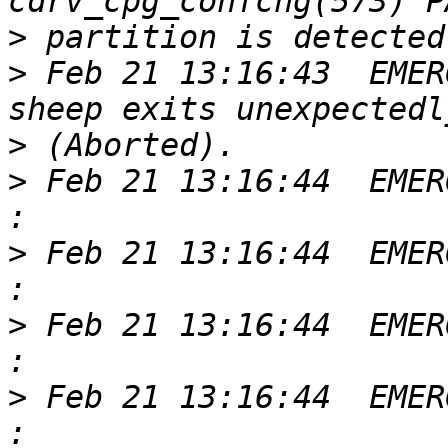
>
>
 Feb 21 13:16:43  EMER
>
>
 Feb 21 13:16:44  EMER
>
 Feb 21 13:16:44  EMER
>
 Feb 21 13:16:44  EMER
>
 Feb 21 13:16:44  EMER