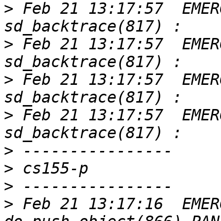
>
 Feb 21 13:17:57  EMER
>
 Feb 21 13:17:57  EMER
>
 Feb 21 13:17:57  EMER
>
 Feb 21 13:17:57  EMER
>
>
>
>
 Feb 21 13:17:16  EMER