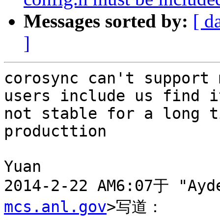
Messages sorted by:
[ d
]
corosync can't support 
users include us find it
not stable for a long t
producttion

Yuan

2014-2-22 AM6:07于 "Ayd
mcs.anl.gov
>写道：
