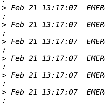
>
 Feb 21 13:17:07  EMER
>
 Feb 21 13:17:07  EMER
>
 Feb 21 13:17:07  EMER
>
 Feb 21 13:17:07  EMER
>
 Feb 21 13:17:07  EMER
>
 Feb 21 13:17:07  EMER