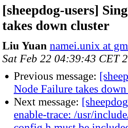
[sheepdog-users] Sin
takes down cluster
Liu Yuan
namei.unix at gm
Sat Feb 22 04:39:43 CET 
Previous message:
[shee
Node Failure takes down 
Next message:
[sheepdog-
enable-trace: /usr/include
config.h must be included