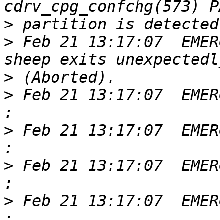
>
>
 Feb 21 13:17:07  EMER
>
>
 Feb 21 13:17:07  EMER
>
 Feb 21 13:17:07  EMER
>
 Feb 21 13:17:07  EMER
>
 Feb 21 13:17:07  EMER