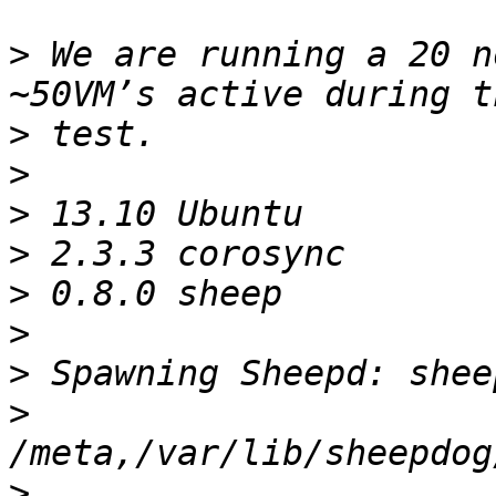
>
 We are running a 20 n
>
>
>
>
>
>
>
>
>