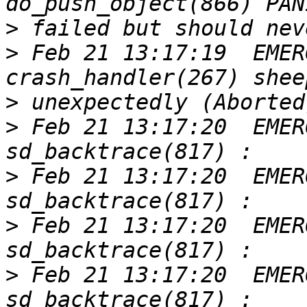
>
>
 Feb 21 13:17:19  EMER
>
>
 Feb 21 13:17:20  EMER
>
 Feb 21 13:17:20  EMER
>
 Feb 21 13:17:20  EMER
>
 Feb 21 13:17:20  EMER