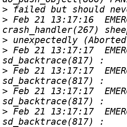
>
>
 Feb 21 13:17:16  EMER
>
>
 Feb 21 13:17:17  EMER
>
 Feb 21 13:17:17  EMER
>
 Feb 21 13:17:17  EMER
>
 Feb 21 13:17:17  EMER