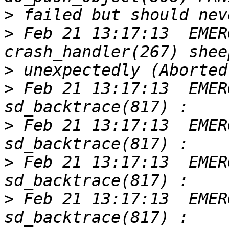
>
>
 Feb 21 13:17:13  EMER
>
>
 Feb 21 13:17:13  EMER
>
 Feb 21 13:17:13  EMER
>
 Feb 21 13:17:13  EMER
>
 Feb 21 13:17:13  EMER