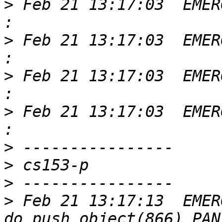
>
 Feb 21 13:17:03  EMER
>
 Feb 21 13:17:03  EMER
>
 Feb 21 13:17:03  EMER
>
 Feb 21 13:17:03  EMER
>
>
>
>
 Feb 21 13:17:13  EMER