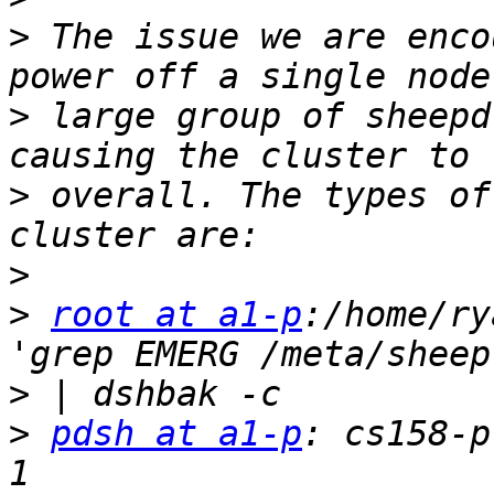
>
 The issue we are enco
>
 large group of sheepd
>
 overall. The types of
>
>
root at a1-p
:/home/ry
>
>
pdsh at a1-p
: cs158-p