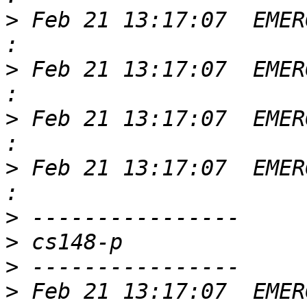
>
 Feb 21 13:17:07  EMER
>
 Feb 21 13:17:07  EMER
>
 Feb 21 13:17:07  EMER
>
 Feb 21 13:17:07  EMER
>
>
>
>
 Feb 21 13:17:07  EMER