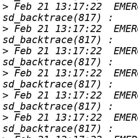
>
 Feb 21 13:17:22  EMER
>
 Feb 21 13:17:22  EMER
>
 Feb 21 13:17:22  EMER
>
 Feb 21 13:17:22  EMER
>
 Feb 21 13:17:22  EMER
>
 Feb 21 13:17:22  EMER