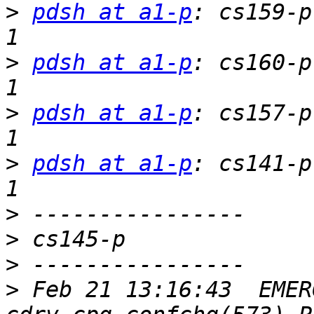
>
pdsh at a1-p
: cs159-p
>
pdsh at a1-p
: cs160-p
>
pdsh at a1-p
: cs157-p
>
pdsh at a1-p
: cs141-p
>
>
>
>
 Feb 21 13:16:43  EMER