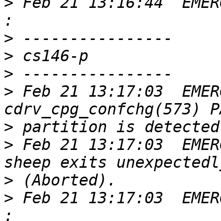
>
 Feb 21 13:16:44  EMER
>
>
>
>
 Feb 21 13:17:03  EMER
>
>
 Feb 21 13:17:03  EMER
>
>
 Feb 21 13:17:03  EMER