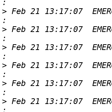
>
 Feb 21 13:17:07  EMER
>
 Feb 21 13:17:07  EMER
>
 Feb 21 13:17:07  EMER
>
 Feb 21 13:17:07  EMER
>
 Feb 21 13:17:07  EMER
>
 Feb 21 13:17:07  EMER