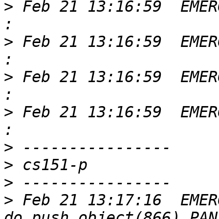
>
 Feb 21 13:16:59  EMER
>
 Feb 21 13:16:59  EMER
>
 Feb 21 13:16:59  EMER
>
 Feb 21 13:16:59  EMER
>
>
>
>
 Feb 21 13:17:16  EMER