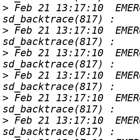
>
 Feb 21 13:17:10  EMER
>
 Feb 21 13:17:10  EMER
>
 Feb 21 13:17:10  EMER
>
 Feb 21 13:17:10  EMER
>
 Feb 21 13:17:10  EMER
>
 Feb 21 13:17:10  EMER