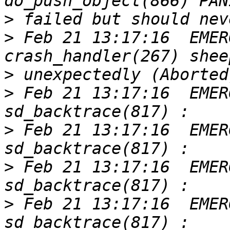
>
>
 Feb 21 13:17:16  EMER
>
>
 Feb 21 13:17:16  EMER
>
 Feb 21 13:17:16  EMER
>
 Feb 21 13:17:16  EMER
>
 Feb 21 13:17:16  EMER