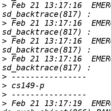
>
 Feb 21 13:17:16  EMER
>
 Feb 21 13:17:16  EMER
>
 Feb 21 13:17:16  EMER
>
 Feb 21 13:17:16  EMER
>
>
>
>
 Feb 21 13:17:19  EMER