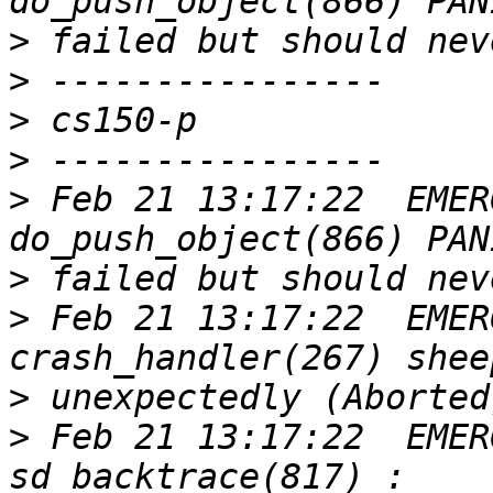
>
>
>
>
>
 Feb 21 13:17:22  EMER
>
>
 Feb 21 13:17:22  EMER
>
>
 Feb 21 13:17:22  EMER