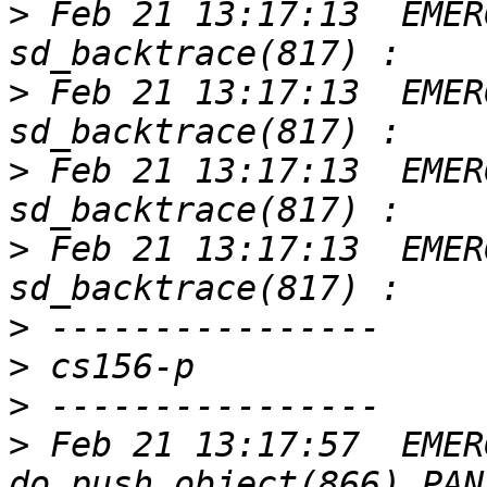
>
 Feb 21 13:17:13  EMER
>
 Feb 21 13:17:13  EMER
>
 Feb 21 13:17:13  EMER
>
 Feb 21 13:17:13  EMER
>
>
>
>
 Feb 21 13:17:57  EMER