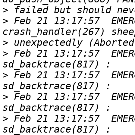
>
>
 Feb 21 13:17:57  EMER
>
>
 Feb 21 13:17:57  EMER
>
 Feb 21 13:17:57  EMER
>
 Feb 21 13:17:57  EMER
>
 Feb 21 13:17:57  EMER