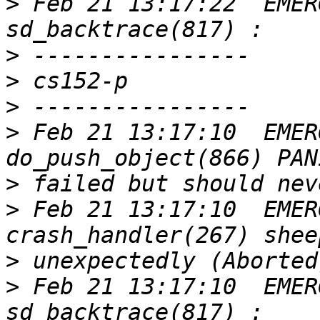
>
 Feb 21 13:17:22  EMER
>
>
>
>
 Feb 21 13:17:10  EMER
>
>
 Feb 21 13:17:10  EMER
>
>
 Feb 21 13:17:10  EMER