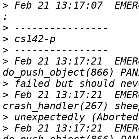
>
 Feb 21 13:17:07  EMER
>
>
>
>
 Feb 21 13:17:21  EMER
>
>
 Feb 21 13:17:21  EMER
>
>
 Feb 21 13:17:21  EMER