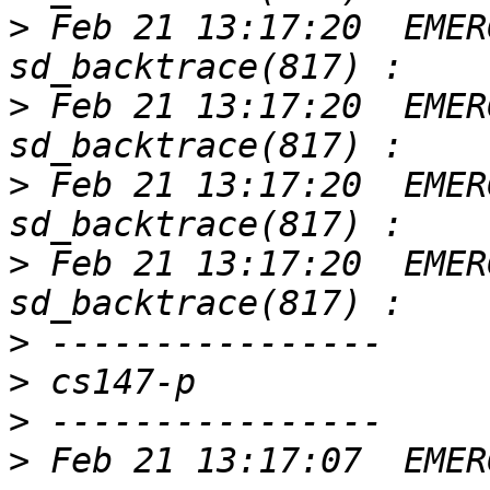
>
 Feb 21 13:17:20  EMER
>
 Feb 21 13:17:20  EMER
>
 Feb 21 13:17:20  EMER
>
 Feb 21 13:17:20  EMER
>
>
>
>
 Feb 21 13:17:07  EMER