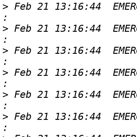
>
 Feb 21 13:16:44  EMER
>
 Feb 21 13:16:44  EMER
>
 Feb 21 13:16:44  EMER
>
 Feb 21 13:16:44  EMER
>
 Feb 21 13:16:44  EMER
>
 Feb 21 13:16:44  EMER