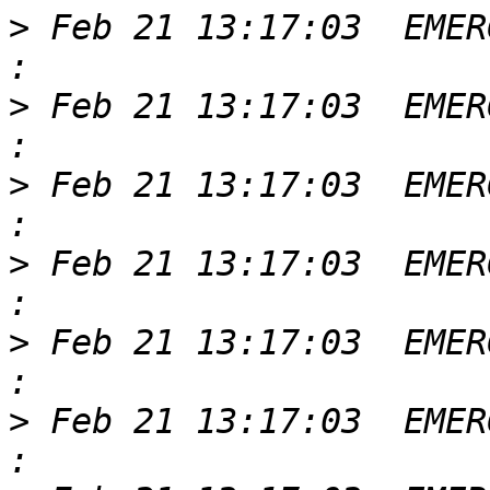
>
 Feb 21 13:17:03  EMER
>
 Feb 21 13:17:03  EMER
>
 Feb 21 13:17:03  EMER
>
 Feb 21 13:17:03  EMER
>
 Feb 21 13:17:03  EMER
>
 Feb 21 13:17:03  EMER