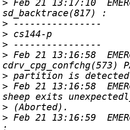
>
 Feb 21 13:17:10  EMER
>
>
>
>
 Feb 21 13:16:58  EMER
>
>
 Feb 21 13:16:58  EMER
>
>
 Feb 21 13:16:59  EMER