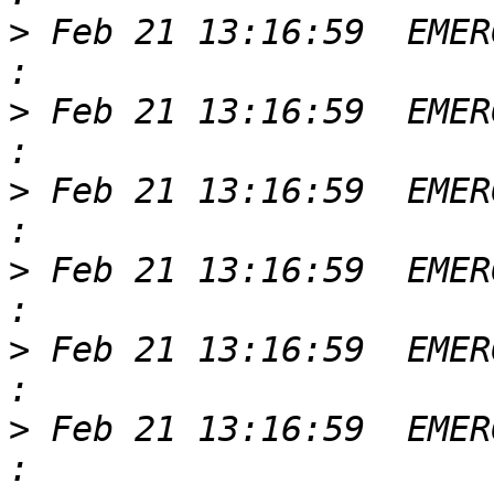
>
 Feb 21 13:16:59  EMER
>
 Feb 21 13:16:59  EMER
>
 Feb 21 13:16:59  EMER
>
 Feb 21 13:16:59  EMER
>
 Feb 21 13:16:59  EMER
>
 Feb 21 13:16:59  EMER