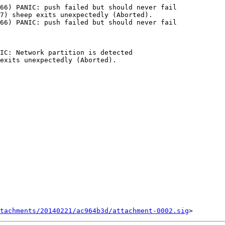
tachments/20140221/ac964b3d/attachment-0002.sig