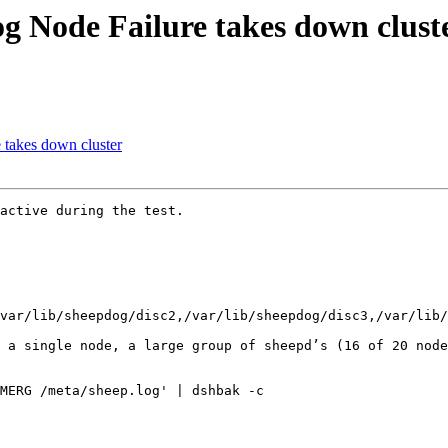
og Node Failure takes down clust
 takes down cluster
active during the test.

var/lib/sheepdog/disc2,/var/lib/sheepdog/disc3,/var/lib/
 a single node, a large group of sheepd’s (16 of 20 node