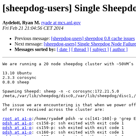
[sheepdog-users] Single Sheepd
Aydelott, Ryan M.
ryade at mcs.anl.gov
Fri Feb 21 21:04:56 CET 2014
Previous message:
[sheepdog-users] sheepdog 0.8 cache issues
Next message:
[sheepdog-users] Single Sheepdog Node Failure
Messages sorted by:
[ date ]
[ thread ]
[ subject ]
[ author ]
We are running a 20 node sheepdog cluster with ~50VM’s 
13.10 Ubuntu

2.3.3 corosync

0.8.0 sheep

Spawning Sheepd: sheep -n -c corosync:172.21.5.0 
/meta,/var/lib/sheepdog/disc0,/var/lib/sheepdog/disc1,/
The issue we are encountering is that when we power off
of errors received across the cluster are:

root at a1-p
pdsh at a1-p
pdsh at a1-p
pdsh at a1-p