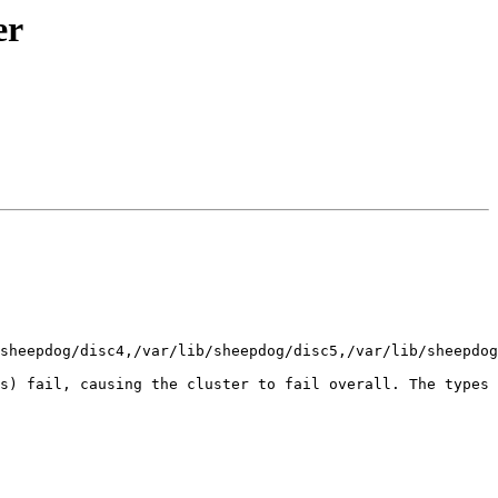
er
sheepdog/disc4,/var/lib/sheepdog/disc5,/var/lib/sheepdog
s) fail, causing the cluster to fail overall. The types 