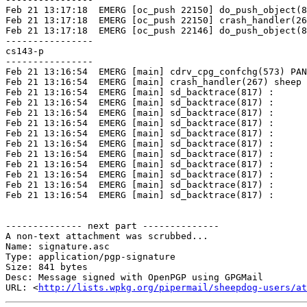
http://lists.wpkg.org/pipermail/sheepdog-users/at