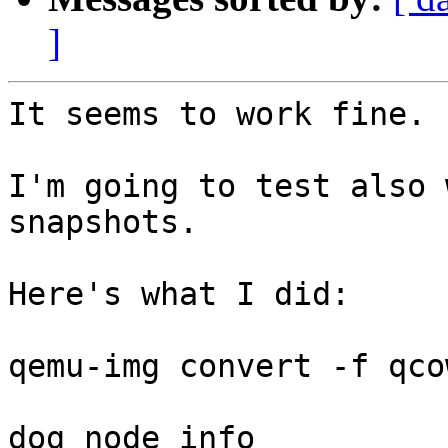
]
It seems to work fine.

I'm going to test also 
snapshots.

Here's what I did:

qemu-img convert -f qco
dog node info
