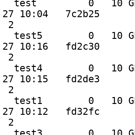
  test         0   10 GB  2.3 GB  0.0 MB 2014-02-
27 10:04   7c2b25

 2

  test5        0   10 GB  2.3 GB  0.0 MB 2014-02-
27 10:16   fd2c30

 2

  test4        0   10 GB  2.3 GB  0.0 MB 2014-02-
27 10:15   fd2de3

 2

  test1        0   10 GB  2.3 GB  0.0 MB 2014-02-
27 10:12   fd32fc

 2

  test3        0   10 GB  2.3 GB  0.0 MB 2014-02-