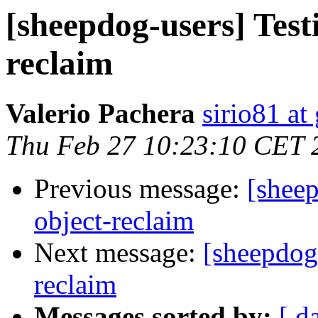
[sheepdog-users] Test
reclaim
Valerio Pachera
sirio81 at
Thu Feb 27 10:23:10 CET 
Previous message:
[sheep
object-reclaim
Next message:
[sheepdog-
reclaim
Messages sorted by:
[ d