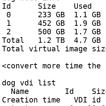
Id      Size    Used   
 0      233 GB  1.1 GB  232 GB    0%

 1      452 GB  1.9 GB  450 GB    0%

 2      500 GB  1.7 GB  498 GB    0%

Total   1.2 TB  4.7 GB 
Total virtual image siz
<convert more time the 
dog vdi list

  Name        Id    Size    Used  Shared    
Creation time   VDI id 