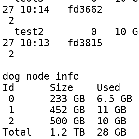
27 10:14   fd3662

 2

  test2        0   10 GB  2.3 GB  0.0 MB 2014-02-
27 10:13   fd3815

 2

dog node info

Id      Size    Used   
 0      233 GB  6.5 GB  226 GB    2%

 1      452 GB  11 GB   441 GB    2%

 2      500 GB  10 GB   489 GB    2%

Total   1.2 TB  28 GB  