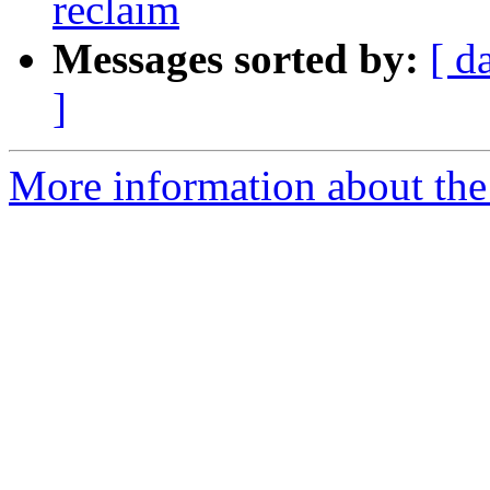
reclaim
Messages sorted by:
[ d
]
More information about the 