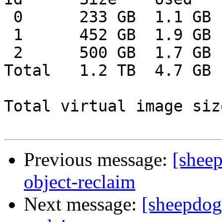
 0      233 GB  1.1 GB  232 GB    0%

 1      452 GB  1.9 GB  450 GB    0%

 2      500 GB  1.7 GB  498 GB    0%

Total   1.2 TB  4.7 GB 
Total virtual image siz
Previous message:
[sheep
object-reclaim
Next message:
[sheepdog-