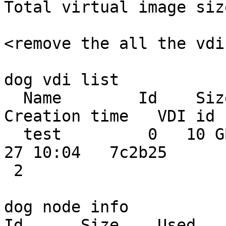
Total virtual image siz
<remove the all the vdi
dog vdi list

  Name        Id    Size    Used  Shared    
Creation time   VDI id 
  test         0   10 GB  2.3 GB  0.0 MB 2014-02-
27 10:04   7c2b25

 2

dog node info

Id      Size    Used   