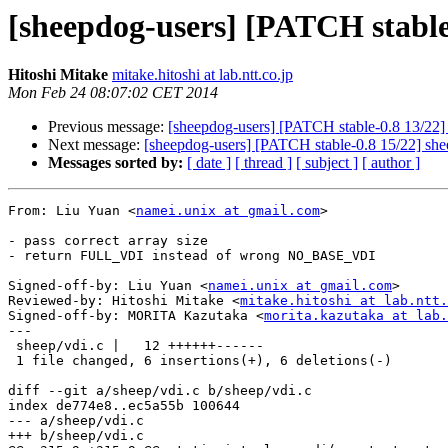
[sheepdog-users] [PATCH stable-
Hitoshi Mitake
mitake.hitoshi at lab.ntt.co.jp
Mon Feb 24 08:07:02 CET 2014
Previous message:
[sheepdog-users] [PATCH stable-0.8 13/22] s
Next message:
[sheepdog-users] [PATCH stable-0.8 15/22] she
Messages sorted by:
[ date ]
[ thread ]
[ subject ]
[ author ]
From: Liu Yuan <
namei.unix at gmail.com
>

- pass correct array size

- return FULL_VDI instead of wrong NO_BASE_VDI

Signed-off-by: Liu Yuan <
namei.unix at gmail.com
>

Reviewed-by: Hitoshi Mitake <
mitake.hitoshi at lab.ntt.
Signed-off-by: MORITA Kazutaka <
morita.kazutaka at lab.
---

 sheep/vdi.c |   12 ++++++------

 1 file changed, 6 insertions(+), 6 deletions(-)

diff --git a/sheep/vdi.c b/sheep/vdi.c

index de774e8..ec5a55b 100644

--- a/sheep/vdi.c

+++ b/sheep/vdi.c
