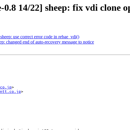
0.8 14/22] sheep: fix vdi clone o
heep: use correct error code in rebae_vdi()
ep: changed end of auto-recovery message to notice
co.jp
>

ntt.co.jp
>
