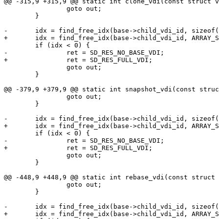
@@ -315,9 +315,9 @@ static int clone_vdi(const struct v
 		goto out;

 	}

-	idx = find_free_idx(base->child_vdi_id, sizeof(base->child_vdi_id));

+	idx = find_free_idx(base->child_vdi_id, ARRAY_SIZE(base->child_vdi_id));

 	if (idx < 0) {

-		ret = SD_RES_NO_BASE_VDI;

+		ret = SD_RES_FULL_VDI;

 		goto out;

 	}

@@ -379,9 +379,9 @@ static int snapshot_vdi(const struc
 		goto out;

 	}

-	idx = find_free_idx(base->child_vdi_id, sizeof(base->child_vdi_id));

+	idx = find_free_idx(base->child_vdi_id, ARRAY_SIZE(base->child_vdi_id));

 	if (idx < 0) {

-		ret = SD_RES_NO_BASE_VDI;

+		ret = SD_RES_FULL_VDI;

 		goto out;

 	}

@@ -448,9 +448,9 @@ static int rebase_vdi(const struct 
 		goto out;

 	}

-	idx = find_free_idx(base->child_vdi_id, sizeof(base->child_vdi_id));

+	idx = find_free_idx(base->child_vdi_id, ARRAY_SIZE(base->child_vdi_id));
