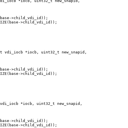
di_iocb *iocb, uint32_t new_snapid,

t vdi_iocb *iocb, uint32_t new_snapid,

vdi_iocb *iocb, uint32_t new_snapid,
