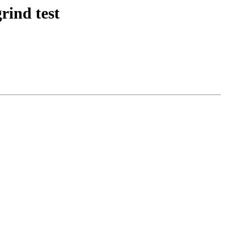
rind test