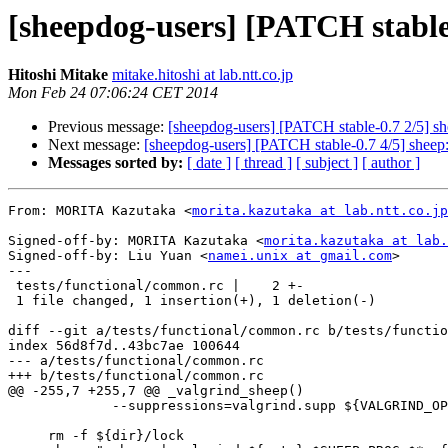
[sheepdog-users] [PATCH stable-0
Hitoshi Mitake
mitake.hitoshi at lab.ntt.co.jp
Mon Feb 24 07:06:24 CET 2014
Previous message:
[sheepdog-users] [PATCH stable-0.7 2/5] shee
Next message:
[sheepdog-users] [PATCH stable-0.7 4/5] sheep: i
Messages sorted by:
[ date ]
[ thread ]
[ subject ]
[ author ]
From: MORITA Kazutaka <
morita.kazutaka at lab.ntt.co.jp
Signed-off-by: MORITA Kazutaka <
morita.kazutaka at lab.
Signed-off-by: Liu Yuan <
namei.unix at gmail.com
>

---

 tests/functional/common.rc |    2 +-

 1 file changed, 1 insertion(+), 1 deletion(-)

diff --git a/tests/functional/common.rc b/tests/functio
index 56d8f7d..43bc7ae 100644

--- a/tests/functional/common.rc

+++ b/tests/functional/common.rc

@@ -255,7 +255,7 @@ _valgrind_sheep()

             --suppressions=valgrind.supp ${VALGRIND_OPTIONS}"

     rm -f ${dir}/lock
