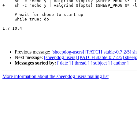
-    sh -c "echo y | valgrind ${opts} $SHEEP_PROG $* -f
+    sh -c "echo y | valgrind ${opts} $SHEEP_PROG $* -l
     # wait for sheep to start up

     while true; do

-- 

1.7.10.4

Previous message:
[sheepdog-users] [PATCH stable-0.7 2/5] shee
Next message:
[sheepdog-users] [PATCH stable-0.7 4/5] sheep: i
Messages sorted by:
[ date ]
[ thread ]
[ subject ]
[ author ]
More information about the sheepdog-users mailing list