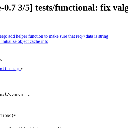
.7 3/5] tests/functional: fix valg
p: add helper function to make sure that req->data is string
nitialize object cache info
>

ntt.co.jp
>

nal/common.rc
