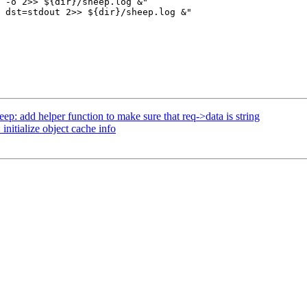
 -o 2>> ${dir}/sheep.log &"

 dst=stdout 2>> ${dir}/sheep.log &"

p: add helper function to make sure that req->data is string
nitialize object cache info