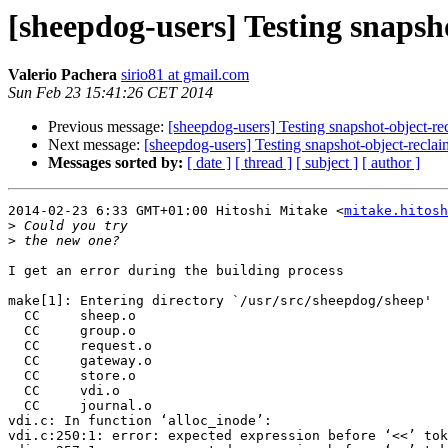
[sheepdog-users] Testing snapsh
Valerio Pachera
sirio81 at gmail.com
Sun Feb 23 15:41:26 CET 2014
Previous message:
[sheepdog-users] Testing snapshot-object-re
Next message:
[sheepdog-users] Testing snapshot-object-reclai
Messages sorted by:
[ date ]
[ thread ]
[ subject ]
[ author ]
2014-02-23 6:33 GMT+01:00 Hitoshi Mitake <
mitake.hitosh
>
>
I get an error during the building process

make[1]: Entering directory `/usr/src/sheepdog/sheep'

  CC     sheep.o

  CC     group.o

  CC     request.o

  CC     gateway.o

  CC     store.o

  CC     vdi.o

  CC     journal.o

vdi.c: In function ‘alloc_inode’:

vdi.c:250:1: error: expected expression before ‘<<’ tok