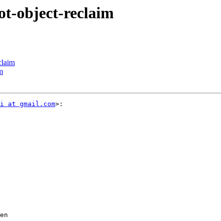
ot-object-reclaim
claim
m
i at gmail.com
>:

en
