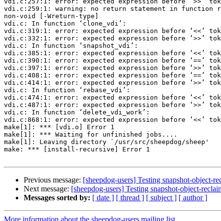
vdi.c:257:1: error: expected expression before ‘>>’ tok
vdi.c:259:1: warning: no return statement in function r
non-void [-Wreturn-type]

vdi.c: In function ‘clone_vdi’:

vdi.c:319:1: error: expected expression before ‘<<’ tok
vdi.c:332:1: error: expected expression before ‘>>’ tok
vdi.c: In function ‘snapshot_vdi’:

vdi.c:385:1: error: expected expression before ‘<<’ tok
vdi.c:390:1: error: expected expression before ‘==’ tok
vdi.c:397:1: error: expected expression before ‘>>’ tok
vdi.c:408:1: error: expected expression before ‘==’ tok
vdi.c:414:1: error: expected expression before ‘>>’ tok
vdi.c: In function ‘rebase_vdi’:

vdi.c:474:1: error: expected expression before ‘<<’ tok
vdi.c:487:1: error: expected expression before ‘>>’ tok
vdi.c: In function ‘delete_vdi_work’:

vdi.c:868:1: error: expected expression before ‘<<’ tok
make[1]: *** [vdi.o] Error 1

make[1]: *** Waiting for unfinished jobs....

make[1]: Leaving directory `/usr/src/sheepdog/sheep'

make: *** [install-recursive] Error 1

Previous message:
[sheepdog-users] Testing snapshot-object-re
Next message:
[sheepdog-users] Testing snapshot-object-reclai
Messages sorted by:
[ date ]
[ thread ]
[ subject ]
[ author ]
More information about the sheepdog-users mailing list