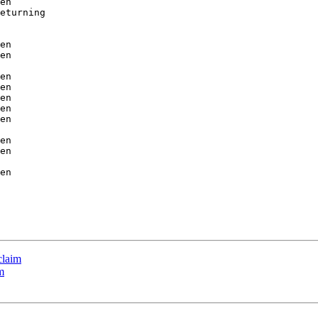
en

eturning

en

en

en

en

en

en

en

en

en

en

claim
m