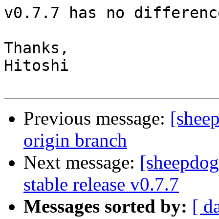
v0.7.7 has no differenc
Thanks,

Hitoshi

Previous message:
[sheep
origin branch
Next message:
[sheepdo
stable release v0.7.7
Messages sorted by:
[ d