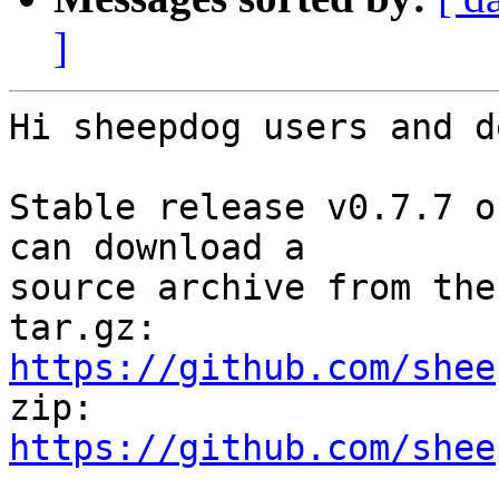
]
Hi sheepdog users and d
Stable release v0.7.7 o
can download a

source archive from the
tar.gz: 
https://github.com/shee

zip: 
https://github.com/shee