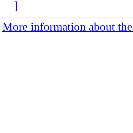
]
More information about the 