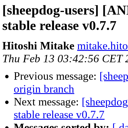
[sheepdog-users] [
stable release v0.7.7
Hitoshi Mitake
mitake.hit
Thu Feb 13 03:42:56 CET 
Previous message:
[sheep
origin branch
Next message:
[sheepdo
stable release v0.7.7
Messages sorted by:
[ d