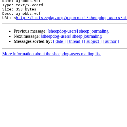
Name: ajhobbs.vcf

Type: text/x-vcard

Size: 353 bytes

Desc: ajhobbs.vcf

URL: <
http://lists.wpkg.org/pipermail/sheepdog-users/at
Previous message:
[sheepdog-users] sheep journaling
Next message:
[sheepdog-users] sheep journaling
Messages sorted by:
[ date ]
[ thread ]
[ subject ]
[ author ]
More information about the sheepdog-users mailing list