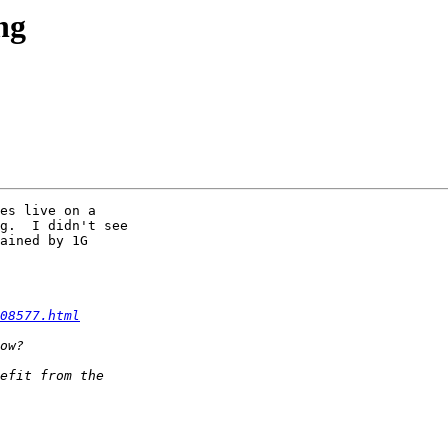
ng
es live on a 

g.  I didn't see 

ained by 1G 

08577.html