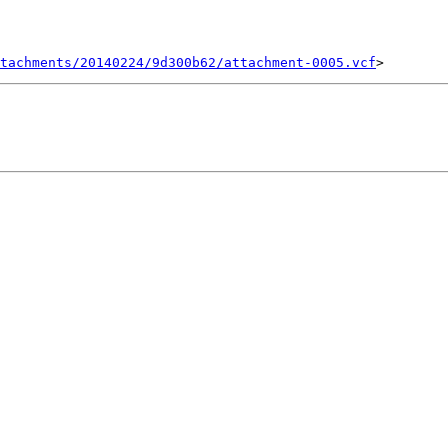
tachments/20140224/9d300b62/attachment-0005.vcf