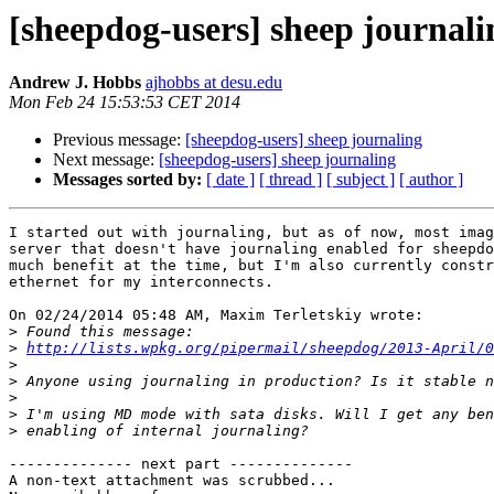
[sheepdog-users] sheep journali
Andrew J. Hobbs
ajhobbs at desu.edu
Mon Feb 24 15:53:53 CET 2014
Previous message:
[sheepdog-users] sheep journaling
Next message:
[sheepdog-users] sheep journaling
Messages sorted by:
[ date ]
[ thread ]
[ subject ]
[ author ]
I started out with journaling, but as of now, most imag
server that doesn't have journaling enabled for sheepdo
much benefit at the time, but I'm also currently constr
ethernet for my interconnects.

On 02/24/2014 05:48 AM, Maxim Terletskiy wrote:

>
>
http://lists.wpkg.org/pipermail/sheepdog/2013-April/0
>
>
>
>
>
-------------- next part --------------

A non-text attachment was scrubbed...
