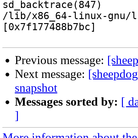
sd_backtrace(847)

/lib/x86_64-linux-gnu/l
[0x7f177488b7bc]

Previous message:
[sheep
Next message:
[sheepdog
snapshot
Messages sorted by:
[ d
]
More information about the 