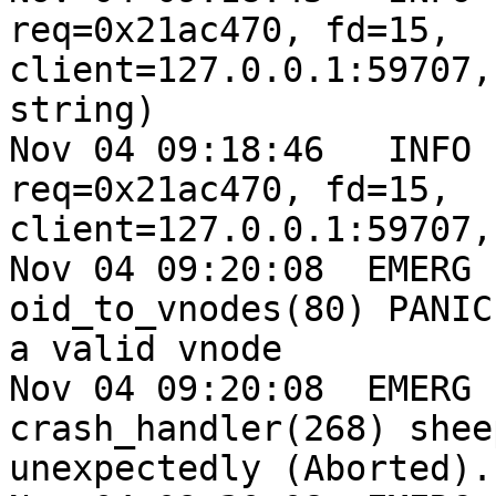
req=0x21ac470, fd=15,

client=127.0.0.1:59707,
string)

Nov 04 09:18:46   INFO 
req=0x21ac470, fd=15,

client=127.0.0.1:59707,
Nov 04 09:20:08  EMERG 
oid_to_vnodes(80) PANIC
a valid vnode

Nov 04 09:20:08  EMERG 
crash_handler(268) shee
unexpectedly (Aborted).
