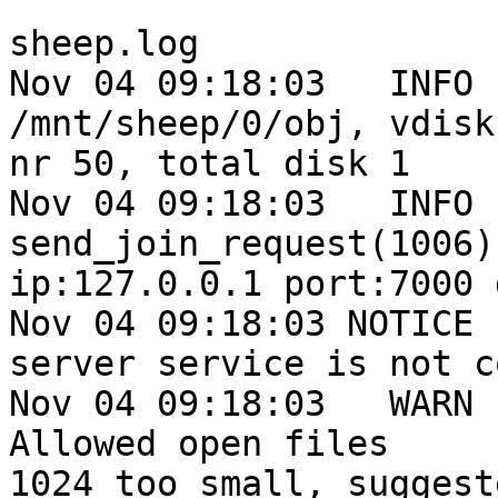
sheep.log

Nov 04 09:18:03   INFO 
/mnt/sheep/0/obj, vdisk

nr 50, total disk 1

Nov 04 09:18:03   INFO 
send_join_request(1006)
ip:127.0.0.1 port:7000 
Nov 04 09:18:03 NOTICE 
server service is not c
Nov 04 09:18:03   WARN 
Allowed open files

1024 too small, suggest