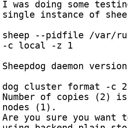
I was doing some testin
single instance of sheep
sheep --pidfile /var/ru
-c local -z 1

Sheepdog daemon version
dog cluster format -c 2

Number of copies (2) is
nodes (1).

Are you sure you want t
using backend plain stor