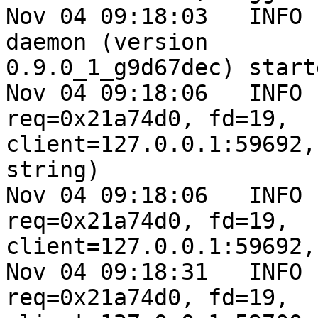
Nov 04 09:18:03   INFO 
daemon (version

0.9.0_1_g9d67dec) starte
Nov 04 09:18:06   INFO 
req=0x21a74d0, fd=19,

client=127.0.0.1:59692,
string)

Nov 04 09:18:06   INFO 
req=0x21a74d0, fd=19,

client=127.0.0.1:59692,
Nov 04 09:18:31   INFO 
req=0x21a74d0, fd=19,
