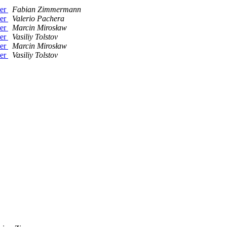
her
Fabian Zimmermann
her
Valerio Pachera
her
Marcin Mirosław
her
Vasiliy Tolstov
her
Marcin Mirosław
her
Vasiliy Tolstov