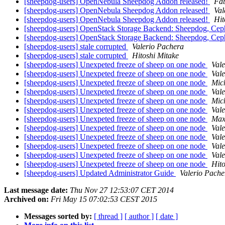
[sheepdog-users] OpenNebula Sheepdog Addon released!
Fa
[sheepdog-users] OpenNebula Sheepdog Addon released!
Val
[sheepdog-users] OpenNebula Sheepdog Addon released!
Hit
[sheepdog-users] OpenStack Storage Backend: Sheepdog, Cep
[sheepdog-users] OpenStack Storage Backend: Sheepdog, Cep
[sheepdog-users] stale corrupted
Valerio Pachera
[sheepdog-users] stale corrupted
Hitoshi Mitake
[sheepdog-users] Unexpeted freeze of sheep on one node
Val
[sheepdog-users] Unexpeted freeze of sheep on one node
Val
[sheepdog-users] Unexpeted freeze of sheep on one node
Mic
[sheepdog-users] Unexpeted freeze of sheep on one node
Val
[sheepdog-users] Unexpeted freeze of sheep on one node
Mic
[sheepdog-users] Unexpeted freeze of sheep on one node
Val
[sheepdog-users] Unexpeted freeze of sheep on one node
Maxi
[sheepdog-users] Unexpeted freeze of sheep on one node
Val
[sheepdog-users] Unexpeted freeze of sheep on one node
Val
[sheepdog-users] Unexpeted freeze of sheep on one node
Val
[sheepdog-users] Unexpeted freeze of sheep on one node
Val
[sheepdog-users] Unexpeted freeze of sheep on one node
Hito
[sheepdog-users] Updated Administrator Guide
Valerio Pache
Last message date:
Thu Nov 27 12:53:07 CET 2014
Archived on:
Fri May 15 07:02:53 CEST 2015
Messages sorted by:
[ thread ]
[ author ]
[ date ]