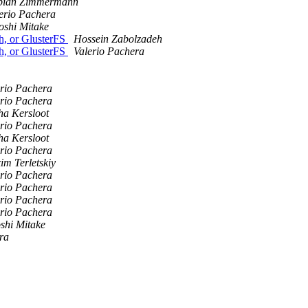
bian Zimmermann
erio Pachera
oshi Mitake
h, or GlusterFS
Hossein Zabolzadeh
h, or GlusterFS
Valerio Pachera
erio Pachera
erio Pachera
ha Kersloot
erio Pachera
ha Kersloot
erio Pachera
m Terletskiy
erio Pachera
erio Pachera
erio Pachera
erio Pachera
shi Mitake
ra