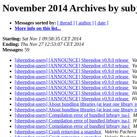
November 2014 Archives by sub
Messages sorted by:
[ thread ]
[ author ]
[ date ]
More info on this list...
Starting:
Sat Nov 1 09:58:35 CET 2014
Ending:
Thu Nov 27 12:53:07 CET 2014
Messages:
59
[sheepdog-users] [ANNOUNCE] Sheepdog v0.9.0 release
Va
[sheepdog-users] [ANNOUNCE] Sheepdog v0.9.0 release
Yu
[sheepdog-users] [ANNOUNCE] Sheepdog v0.9.0 release
Va
[sheepdog-users] [ANNOUNCE] Sheepdog v0.9.0 release
Va
[sheepdog-users] [ANNOUNCE] Sheepdog v0.9.0 release
Yu
[sheepdog-users] [ANNOUNCE] Sheepdog v0.9.0 release
Va
[sheepdog-users] [ANNOUNCE] Sheepdog v0.9.0 release
Hi
[sheepdog-users] [ANNOUNCE] Sheepdog v0.9.0 release
Hi
[sheepdog-users] About bundling libraries (at least one library i
[sheepdog-users] About bundling libraries (at least one library i
[sheepdog-users] Compilation error of bundled lirbrary isa-l
M
[sheepdog-users] Compilation error of bundled lirbrary isa-l
H
[sheepdog-users] Compilation error of bundled lirbrary isa-l
M
[sheepdog-users] Crash removing a snapshot
Valerio Pachera