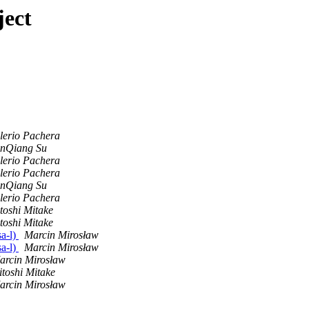
ject
lerio Pachera
nQiang Su
lerio Pachera
lerio Pachera
nQiang Su
lerio Pachera
toshi Mitake
toshi Mitake
sa-l)
Marcin Mirosław
sa-l)
Marcin Mirosław
arcin Mirosław
itoshi Mitake
arcin Mirosław