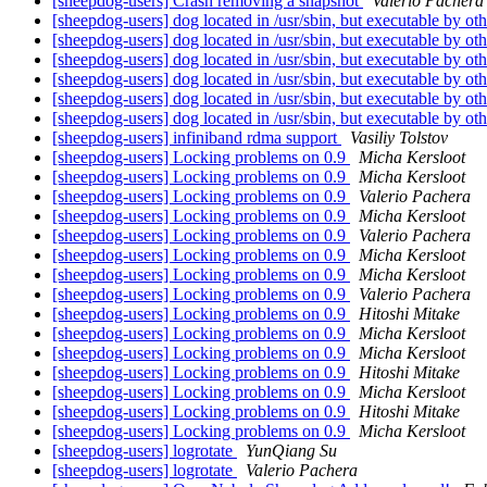
[sheepdog-users] Crash removing a snapshot
Valerio Pachera
[sheepdog-users] dog located in /usr/sbin, but executable by ot
[sheepdog-users] dog located in /usr/sbin, but executable by ot
[sheepdog-users] dog located in /usr/sbin, but executable by ot
[sheepdog-users] dog located in /usr/sbin, but executable by ot
[sheepdog-users] dog located in /usr/sbin, but executable by ot
[sheepdog-users] dog located in /usr/sbin, but executable by ot
[sheepdog-users] infiniband rdma support
Vasiliy Tolstov
[sheepdog-users] Locking problems on 0.9
Micha Kersloot
[sheepdog-users] Locking problems on 0.9
Micha Kersloot
[sheepdog-users] Locking problems on 0.9
Valerio Pachera
[sheepdog-users] Locking problems on 0.9
Micha Kersloot
[sheepdog-users] Locking problems on 0.9
Valerio Pachera
[sheepdog-users] Locking problems on 0.9
Micha Kersloot
[sheepdog-users] Locking problems on 0.9
Micha Kersloot
[sheepdog-users] Locking problems on 0.9
Valerio Pachera
[sheepdog-users] Locking problems on 0.9
Hitoshi Mitake
[sheepdog-users] Locking problems on 0.9
Micha Kersloot
[sheepdog-users] Locking problems on 0.9
Micha Kersloot
[sheepdog-users] Locking problems on 0.9
Hitoshi Mitake
[sheepdog-users] Locking problems on 0.9
Micha Kersloot
[sheepdog-users] Locking problems on 0.9
Hitoshi Mitake
[sheepdog-users] Locking problems on 0.9
Micha Kersloot
[sheepdog-users] logrotate
YunQiang Su
[sheepdog-users] logrotate
Valerio Pachera