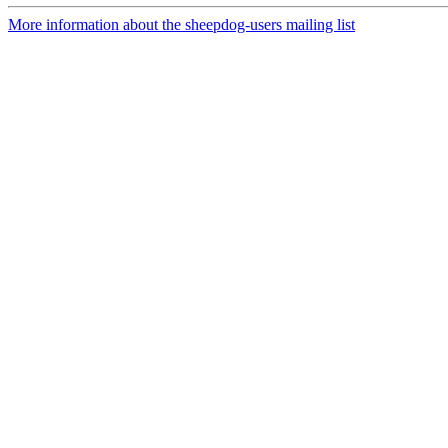
More information about the sheepdog-users mailing list