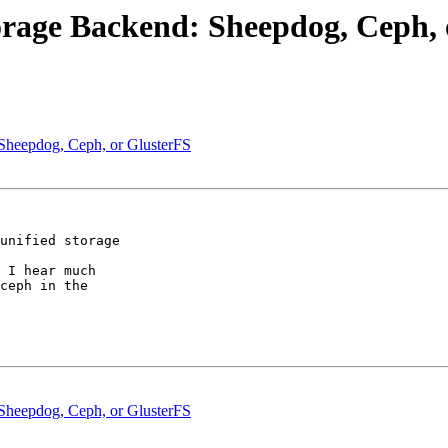
orage Backend: Sheepdog, Ceph, 
Sheepdog, Ceph, or GlusterFS
unified storage

 I hear much

ceph in the

Sheepdog, Ceph, or GlusterFS