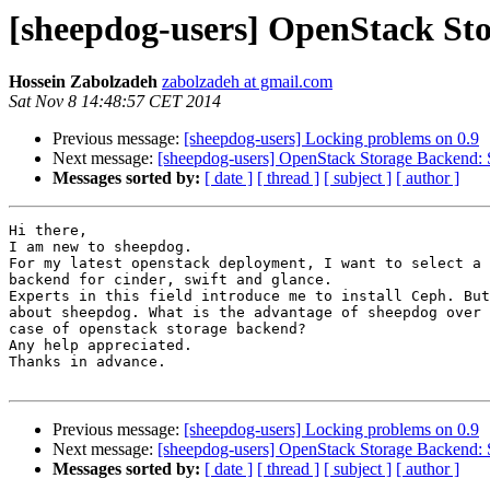
[sheepdog-users] OpenStack St
Hossein Zabolzadeh
zabolzadeh at gmail.com
Sat Nov 8 14:48:57 CET 2014
Previous message:
[sheepdog-users] Locking problems on 0.9
Next message:
[sheepdog-users] OpenStack Storage Backend: 
Messages sorted by:
[ date ]
[ thread ]
[ subject ]
[ author ]
Hi there,

I am new to sheepdog.

For my latest openstack deployment, I want to select a 
backend for cinder, swift and glance.

Experts in this field introduce me to install Ceph. But
about sheepdog. What is the advantage of sheepdog over 
case of openstack storage backend?

Any help appreciated.

Thanks in advance.

Previous message:
[sheepdog-users] Locking problems on 0.9
Next message:
[sheepdog-users] OpenStack Storage Backend: 
Messages sorted by:
[ date ]
[ thread ]
[ subject ]
[ author ]