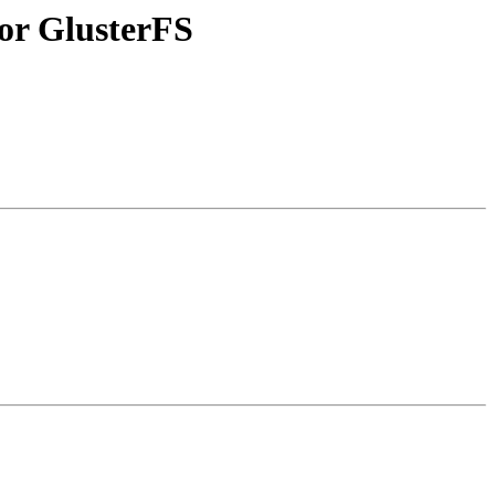
or GlusterFS