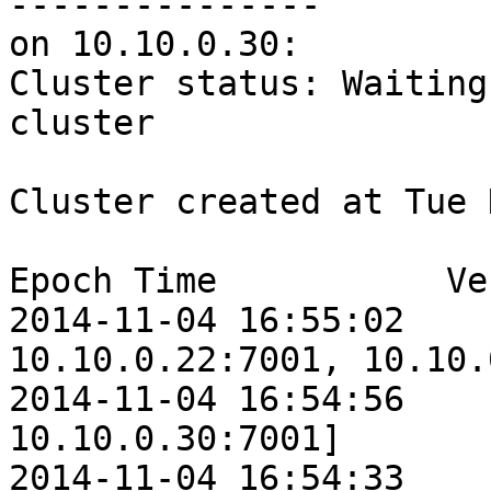
---------------

on 10.10.0.30:

Cluster status: Waiting
cluster

Cluster created at Tue 
Epoch Time           Ve
2014-11-04 16:55:02    
10.10.0.22:7001, 10.10.
2014-11-04 16:54:56    
10.10.0.30:7001]

2014-11-04 16:54:33    