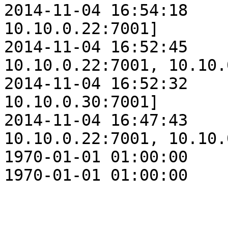
2014-11-04 16:54:18    
10.10.0.22:7001]

2014-11-04 16:52:45    
10.10.0.22:7001, 10.10.
2014-11-04 16:52:32    
10.10.0.30:7001]

2014-11-04 16:47:43    
10.10.0.22:7001, 10.10.
1970-01-01 01:00:00    
1970-01-01 01:00:00    