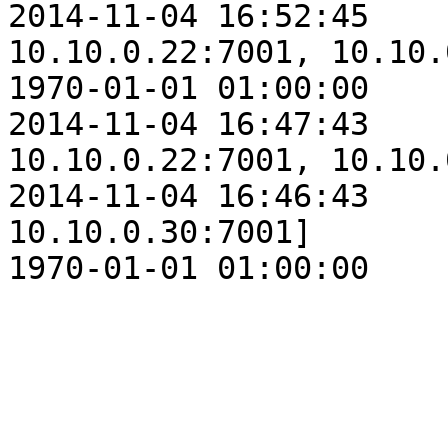
2014-11-04 16:52:45    
10.10.0.22:7001, 10.10.
1970-01-01 01:00:00    
2014-11-04 16:47:43    
10.10.0.22:7001, 10.10.
2014-11-04 16:46:43    
10.10.0.30:7001]

1970-01-01 01:00:00    