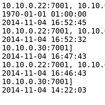
10.10.0.22:7001, 10.10.
1970-01-01 01:00:00    
2014-11-04 16:52:45    
10.10.0.22:7001, 10.10.
2014-11-04 16:52:32    
10.10.0.30:7001]

2014-11-04 16:47:43    
10.10.0.22:7001, 10.10.
2014-11-04 16:46:43    
10.10.0.30:7001]

2014-11-04 14:22:03    