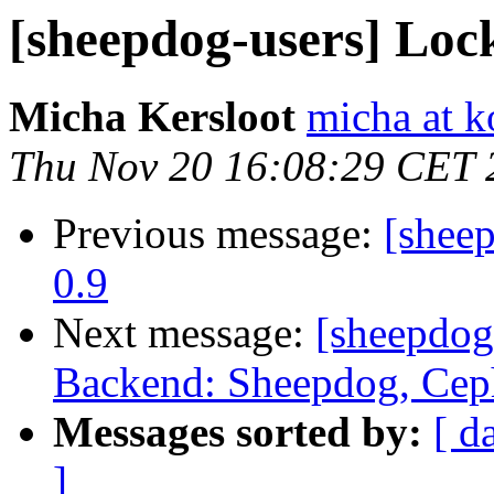
[sheepdog-users] Loc
Micha Kersloot
micha at k
Thu Nov 20 16:08:29 CET 
Previous message:
[shee
0.9
Next message:
[sheepdog
Backend: Sheepdog, Ceph
Messages sorted by:
[ d
]