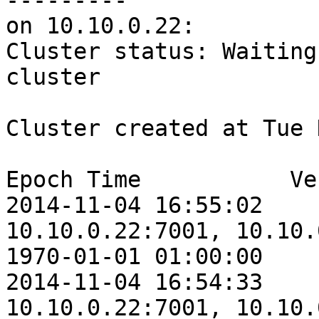
---------

on 10.10.0.22:

Cluster status: Waiting
cluster

Cluster created at Tue 
Epoch Time           Ve
2014-11-04 16:55:02    
10.10.0.22:7001, 10.10.
1970-01-01 01:00:00    
2014-11-04 16:54:33    
10.10.0.22:7001, 10.10.