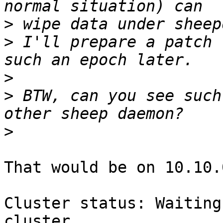
>
>
 I'll prepare a patch 
>
>
 BTW, can you see such
>
That would be on 10.10.
Cluster status: Waiting
cluster
