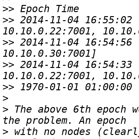
>>
>>
 2014-11-04 16:55:02 
>>
 2014-11-04 16:54:56 
>>
 2014-11-04 16:54:33 
>>
>
>
 The above 6th epoch w
>
 with no nodes (clearl