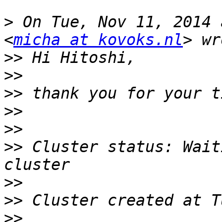
>
 On Tue, Nov 11, 2014 
<
micha at kovoks.nl
>>
>>
>>
>>
>>
>>
 Cluster status: Wait
>>
>>
>>