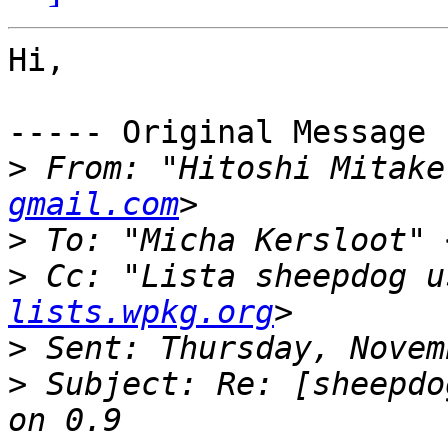
Hi,

----- Original Message 
>
 From: "Hitoshi Mitake
gmail.com
>
 To: "Micha Kersloot" 
>
 Cc: "Lista sheepdog u
lists.wpkg.org
>
>
 Subject: Re: [sheepdo