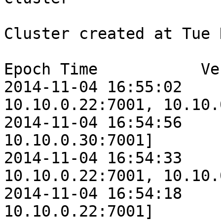
Cluster created at Tue 
Epoch Time           Ve
2014-11-04 16:55:02    
10.10.0.22:7001, 10.10.
2014-11-04 16:54:56    
10.10.0.30:7001]

2014-11-04 16:54:33    
10.10.0.22:7001, 10.10.
2014-11-04 16:54:18    
10.10.0.22:7001]
