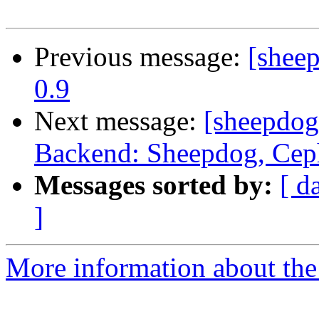
Previous message:
[shee
0.9
Next message:
[sheepdog
Backend: Sheepdog, Ceph
Messages sorted by:
[ d
]
More information about the 