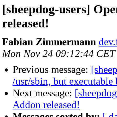
[sheepdog-users] Op
released!
Fabian Zimmermann
dev.
Mon Nov 24 09:12:44 CET
Previous message:
[sheep
/usr/sbin, but executable
Next message:
[sheepdog
Addon released!
Messages sorted by:
[ d