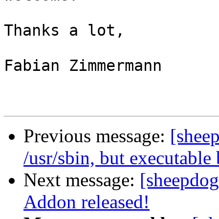
Thanks a lot,

Fabian Zimmermann

Previous message:
[sheep
/usr/sbin, but executable
Next message:
[sheepdog
Addon released!