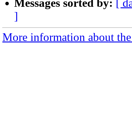
Messages sorted by:
[ d
]
More information about the 