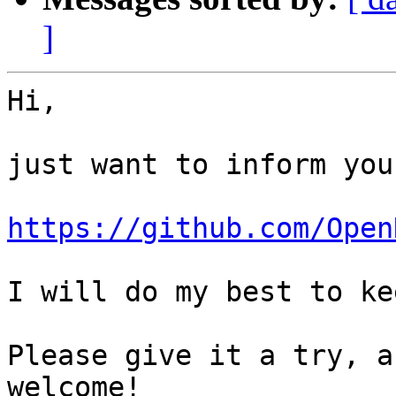
]
Hi,

just want to inform you
https://github.com/Open
I will do my best to ke
Please give it a try, a
welcome!
