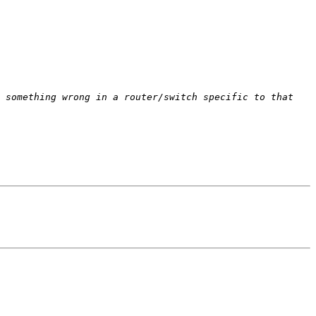
 something wrong in a router/switch specific to that 