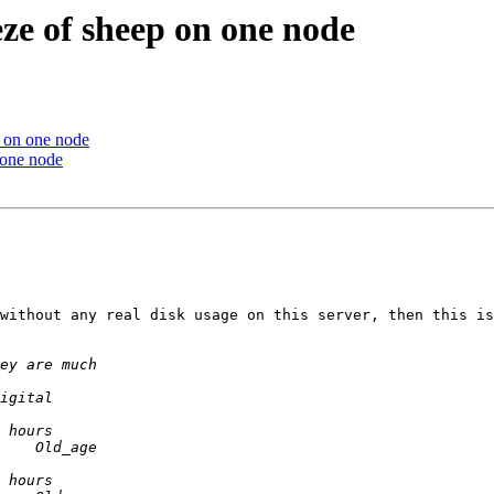
ze of sheep on one node
p on one node
 one node
without any real disk usage on this server, then this is