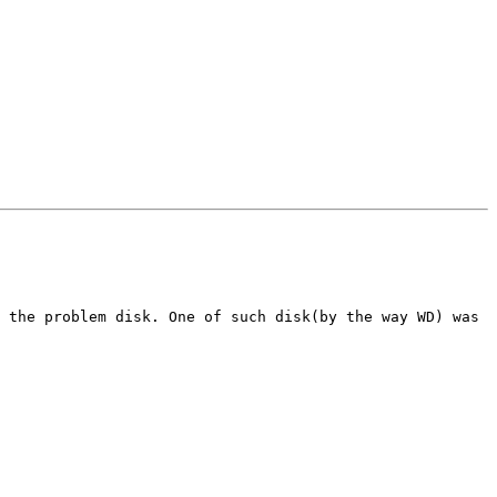
 the problem disk. One of such disk(by the way WD) was 