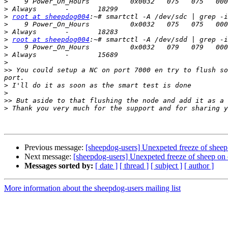
>
>
>
root at sheepdog004
>
>
>
root at sheepdog004
>
>
>
>>
 You could setup a NC on port 7000 en try to flush so
>
>
>>
>
Previous message:
[sheepdog-users] Unexpeted freeze of shee
Next message:
[sheepdog-users] Unexpeted freeze of sheep on
Messages sorted by:
[ date ]
[ thread ]
[ subject ]
[ author ]
More information about the sheepdog-users mailing list