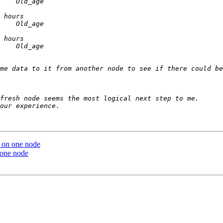
me data to it from another node to see if there could be
p on one node
 one node