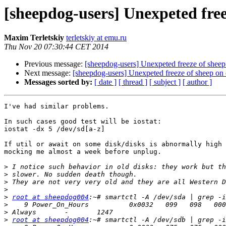
[sheepdog-users] Unexpeted free
Maxim Terletskiy
terletskiy at emu.ru
Thu Nov 20 07:30:44 CET 2014
Previous message:
[sheepdog-users] Unexpeted freeze of shee
Next message:
[sheepdog-users] Unexpeted freeze of sheep on
Messages sorted by:
[ date ]
[ thread ]
[ subject ]
[ author ]
I've had similar problems.

In such cases good test will be iostat:

iostat -dx 5 /dev/sd[a-z]

If util or await on some disk/disks is abnormally high 
mocking me almost a week before unplug.

>
>
>
>
>
root at sheepdog004
>
>
>
root at sheepdog004