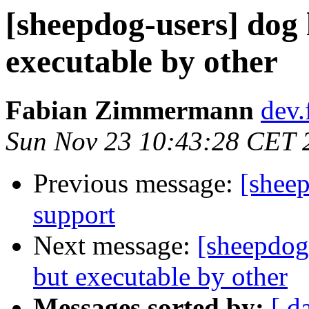
[sheepdog-users] dog l
executable by other
Fabian Zimmermann
dev.
Sun Nov 23 10:43:28 CET 
Previous message:
[sheep
support
Next message:
[sheepdog-
but executable by other
Messages sorted by:
[ d