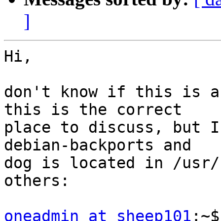
]
Hi,

don't know if this is a
this is the correct

place to discuss, but I
debian-backports and

dog is located in /usr/
others:

oneadmin at sheep101
:~$