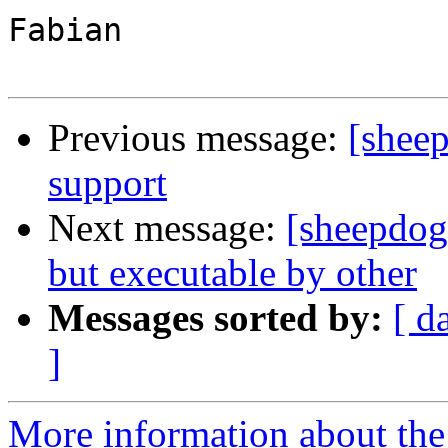
Fabian

Previous message:
[sheep
support
Next message:
[sheepdog-
but executable by other
Messages sorted by:
[ d
]
More information about the 