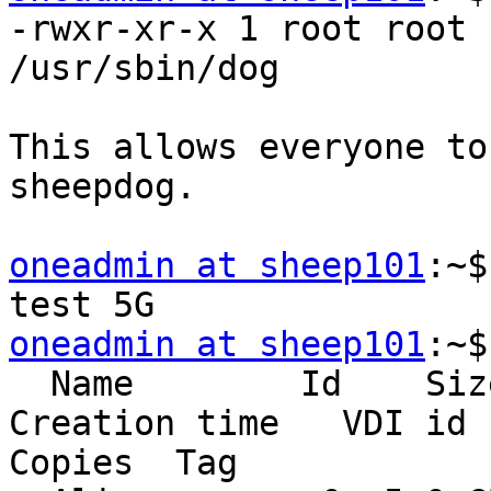
-rwxr-xr-x 1 root root 
/usr/sbin/dog

This allows everyone to
sheepdog.

oneadmin at sheep101
:~$
oneadmin at sheep101
:~$
  Name        Id    Size    Used  Shared    
Creation time   VDI id

Copies  Tag
