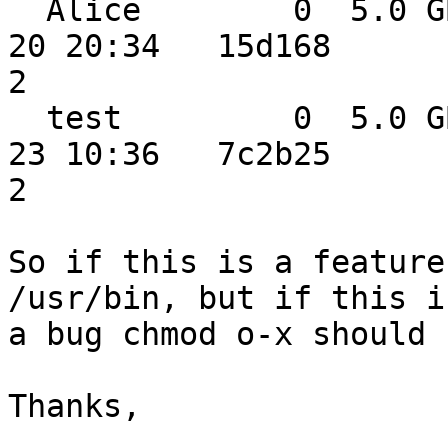
  Alice        0  5.0 GB  0.0 MB  0.0 MB 2014-11-
20 20:34   15d168

2

  test         0  5.0 GB  0.0 MB  0.0 MB 2014-11-
23 10:36   7c2b25

2

So if this is a feature
/usr/bin, but if this is
a bug chmod o-x should 
Thanks,
