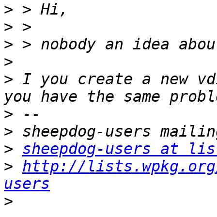
>
>
>
>
>
 I you create a new vd
>
>
>
sheepdog-users at lis
>
http://lists.wpkg.org
users
>