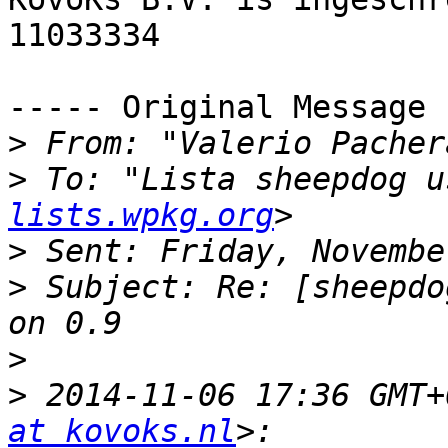
11033334

----- Original Message 
>
 From: "Valerio Pacher
>
 To: "Lista sheepdog u
lists.wpkg.org
>
>
 Subject: Re: [sheepdo
>
>
 2014-11-06 17:36 GMT+
at kovoks.nl