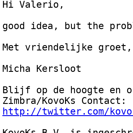
Hi Valerio,

good idea, but the prob
Met vriendelijke groet,

Micha Kersloot

Blijf op de hoogte en o
http://twitter.com/kovo
KovoKs B.V. is ingeschr