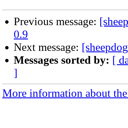
Previous message:
[shee
0.9
Next message:
[sheepdog
Messages sorted by:
[ d
]
More information about the 