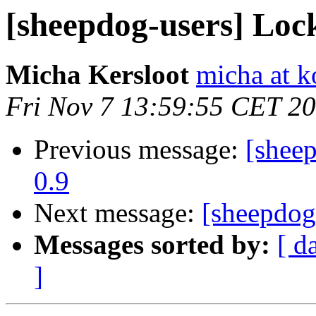
[sheepdog-users] Loc
Micha Kersloot
micha at k
Fri Nov 7 13:59:55 CET 2
Previous message:
[shee
0.9
Next message:
[sheepdog
Messages sorted by:
[ d
]