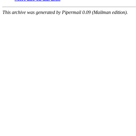
This archive was generated by Pipermail 0.09 (Mailman edition).