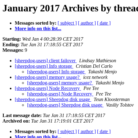
January 2017 Archives by threa
Messages sorted by:
[ subject ]
[ author ]
[ date ]
More info on this list...
Starting:
Wed Jan 4 00:28:39 CET 2017
Ending:
Tue Jan 31 17:18:55 CET 2017
Messages:
9
[sheepdog-users] client failover
Lindsay Mathieson
[sheepdog-users] Info storage
Cristian Del Carlo
[sheepdog-users] Info storage
Takashi Menjo
[sheepdog-users] memory usage?
icez network
[sheepdog-users] memory usage?
Takashi Menjo
[sheepdog-users] Node Recovery
Pee Tee
[sheepdog-users] Node Recovery
Pee Tee
[sheepdog-users] Sheepdog disk usage
Teun Kloosterman
[sheepdog-users] Sheepdog disk usage
Vasiliy Tolstov
Last message date:
Tue Jan 31 17:18:55 CET 2017
Archived on:
Tue Jan 31 17:19:01 CET 2017
Messages sorted by:
[ subject ]
[ author ]
[ date ]
More info on this list...