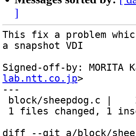
]
This fix a problem whic
a snapshot VDI

Signed-off-by: MORITA K
lab.ntt.co.jp
>

---

 block/sheepdog.c |    2 +-

 1 files changed, 1 insertions(+), 1 deletions(-)

diff --git a/block/shee