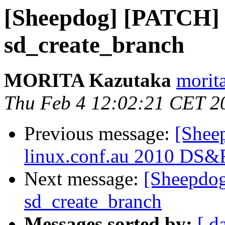
[Sheepdog] [PATCH] 
sd_create_branch
MORITA Kazutaka
morita
Thu Feb 4 12:02:21 CET 2
Previous message:
[Sheep
linux.conf.au 2010 DS&
Next message:
[Sheepdog
sd_create_branch
Messages sorted by:
[ d