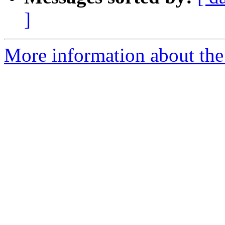
]
More information about the