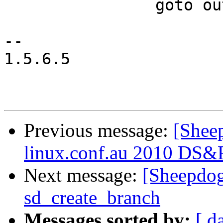
 		goto out;

-- 

1.5.6.5

Previous message:
[Sheep
linux.conf.au 2010 DS&
Next message:
[Sheepdog
sd_create_branch
Messages sorted by:
[ d