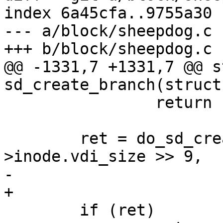
index 6a45cfa..9755a30 
--- a/block/sheepdog.c

+++ b/block/sheepdog.c

@@ -1331,7 +1331,7 @@ s
sd_create_branch(struct
 		return -1;

 	ret = do_sd_create(s->name, NULL, s-
>inode.vdi_size >> 9,

-			   s->inode.oid, &oid, 0);

+			   s->inode.oid, &oid, 1);

 	if (ret)
