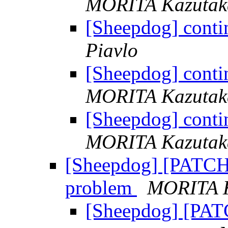
MORITA Kazutak
[Sheepdog] conti
Piavlo
[Sheepdog] conti
MORITA Kazutak
[Sheepdog] conti
MORITA Kazutak
[Sheepdog] [PATCH 0
problem
MORITA K
[Sheepdog] [PATC