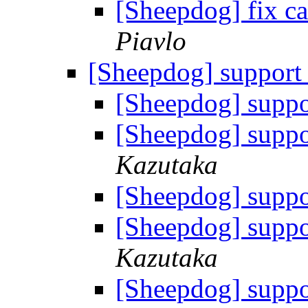
[Sheepdog] fix ca
Piavlo
[Sheepdog] support
[Sheepdog] suppo
[Sheepdog] suppo
Kazutaka
[Sheepdog] suppo
[Sheepdog] suppo
Kazutaka
[Sheepdog] suppo