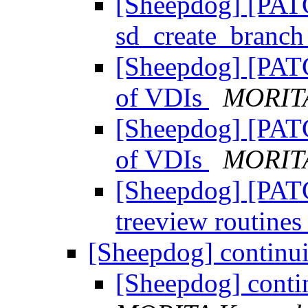
[Sheepdog] [PAT
sd_create_branc
[Sheepdog] [PATC
of VDIs
MORITA
[Sheepdog] [PATC
of VDIs
MORITA
[Sheepdog] [PATC
treeview routine
[Sheepdog] continui
[Sheepdog] conti