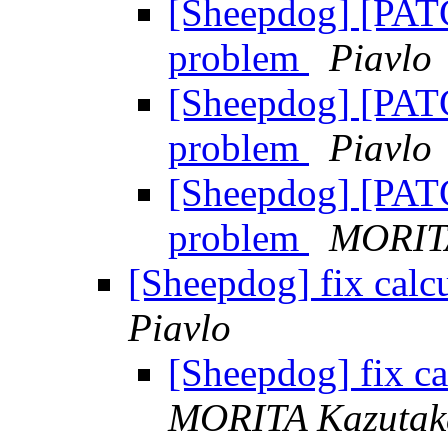
[Sheepdog] [PATCH
problem
Piavlo
[Sheepdog] [PATCH
problem
Piavlo
[Sheepdog] [PATCH
problem
MORIT
[Sheepdog] fix calcu
Piavlo
[Sheepdog] fix ca
MORITA Kazutak