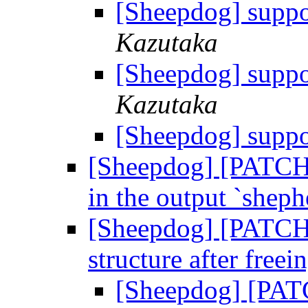
[Sheepdog] suppo
Kazutaka
[Sheepdog] suppo
Kazutaka
[Sheepdog] suppo
[Sheepdog] [PATCH] 
in the output `sheph
[Sheepdog] [PATCH]
structure after freei
[Sheepdog] [PATC