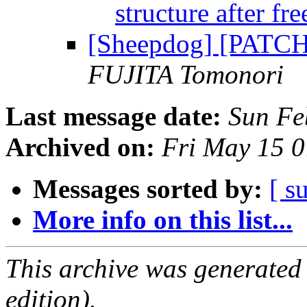
structure after fr
[Sheepdog] [PATCH]
FUJITA Tomonori
Last message date:
Sun Fe
Archived on:
Fri May 15 
Messages sorted by:
[ s
More info on this list...
This archive was generated
edition).