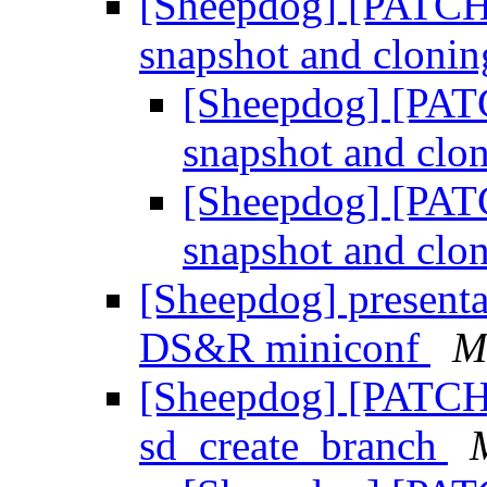
[Sheepdog] [PATCH 
snapshot and cloni
[Sheepdog] [PATC
snapshot and clo
[Sheepdog] [PATC
snapshot and clo
[Sheepdog] presentat
DS&R miniconf
M
[Sheepdog] [PATCH]
sd_create_branch