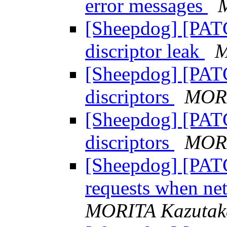
error messages
[Sheepdog] [PATCH
discriptor leak
M
[Sheepdog] [PATC
discriptors
MORI
[Sheepdog] [PATC
discriptors
MORI
[Sheepdog] [PATC
requests when ne
MORITA Kazutak