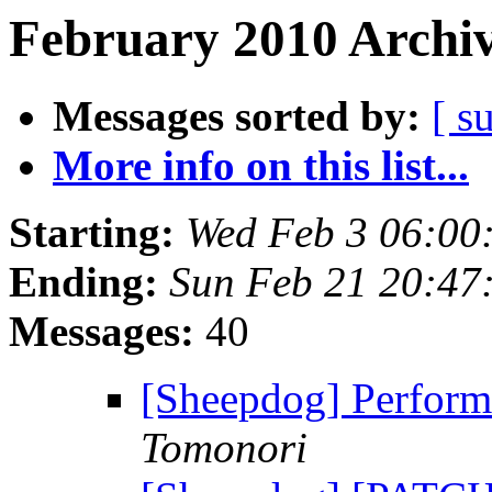
February 2010 Archiv
Messages sorted by:
[ s
More info on this list...
Starting:
Wed Feb 3 06:00
Ending:
Sun Feb 21 20:47
Messages:
40
[Sheepdog] Perform
Tomonori