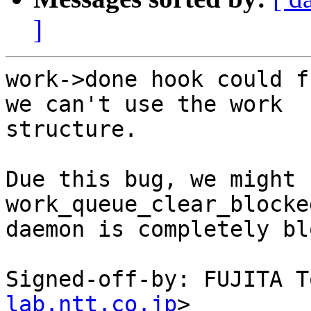
]
work->done hook could f
we can't use the work

structure.

Due this bug, we might 
work_queue_clear_blocke
daemon is completely bl
Signed-off-by: FUJITA T
lab.ntt.co.jp
>
