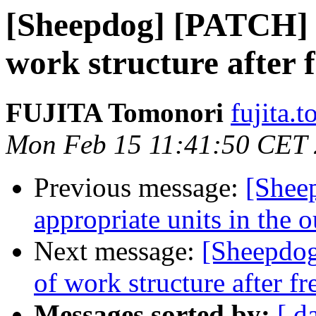
[Sheepdog] [PATCH] w
work structure after 
FUJITA Tomonori
fujita.t
Mon Feb 15 11:41:50 CET
Previous message:
[Shee
appropriate units in the 
Next message:
[Sheepdog
of work structure after fr
Messages sorted by:
[ d