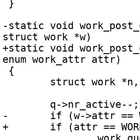
 }

-static void work_post_
struct work *w)

+static void work_post_
enum work_attr attr)

 {

 	struct work *n, *t;

 	q->nr_active--;

-	if (w->attr == WORK_ORDERED)

+	if (attr == WORK_ORDERED)

 		work_queue_clear_blocked(q);
