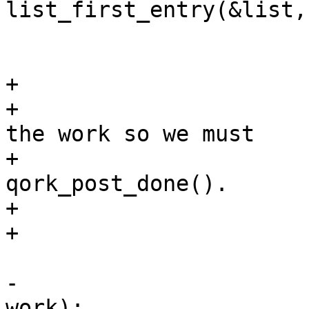
list_first_entry(&list,
 			list_del(&work->w_list);

+			/*

+			 * work->done might free 
the work so we must

+			 * save its attr for 
qork_post_done().

+			 */

+			attr = work->attr;

 			work->done(work, 0);

-			work_post_done(&wi->q, 
work);
