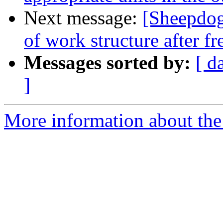
Next message:
[Sheepdog
of work structure after fr
Messages sorted by:
[ d
]
More information about the