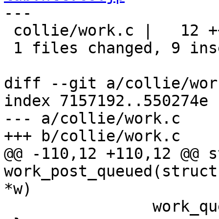
---

 collie/work.c |   12 +++++++++---

 1 files changed, 9 insertions(+), 3 deletions(-)

diff --git a/collie/wor
index 7157192..550274e 
--- a/collie/work.c

+++ b/collie/work.c

@@ -110,12 +110,12 @@ s
work_post_queued(struct
*w)

 		work_queue_set_blocked(q);
