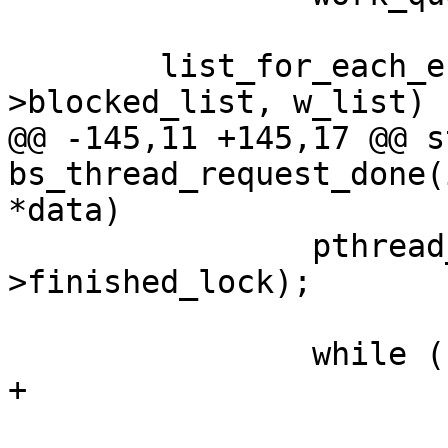
 	list_for_each_entry_safe(n, t, &q-
>blocked_list, w_list) {
@@ -145,11 +145,17 @@ s
bs_thread_request_done(
*data)

 		pthread_mutex_unlock(&wi-
>finished_lock);

 		while (!list_empty(&list)) {

+			enum work_attr attr;

 			work = 