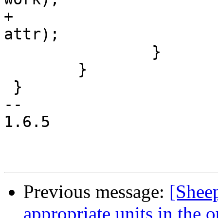
+			work_post_done(&wi->q, 
attr);

 		}

 	}

 }

-- 

1.6.5

Previous message:
[Shee
appropriate units in the 