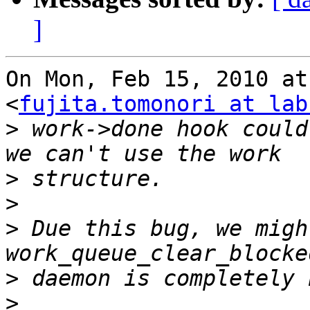
]
On Mon, Feb 15, 2010 at
<
fujita.tomonori at lab
>
 work->done hook could
>
>
>
 Due this bug, we migh
>
>