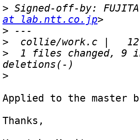
>
 Signed-off-by: FUJITA
at lab.ntt.co.jp
>
>
>
  1 files changed, 9 i
>
Applied to the master b
Thanks,
