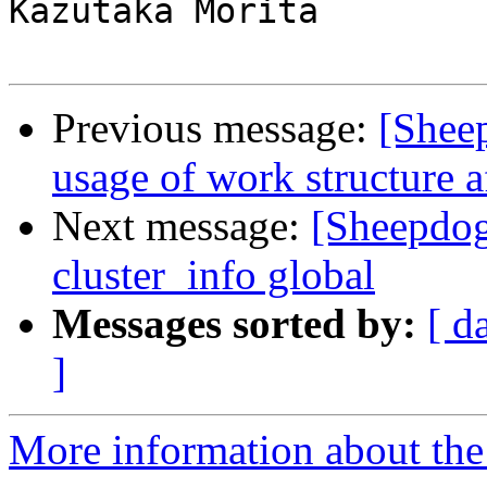
Kazutaka Morita

Previous message:
[Shee
usage of work structure a
Next message:
[Sheepdo
cluster_info global
Messages sorted by:
[ d
]
More information about the