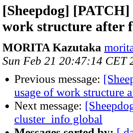
[Sheepdog] [PATCH] w
work structure after 
MORITA Kazutaka
morita
Sun Feb 21 20:47:14 CET 
Previous message:
[Shee
usage of work structure a
Next message:
[Sheepdo
cluster_info global
Messages sorted by:
[ d