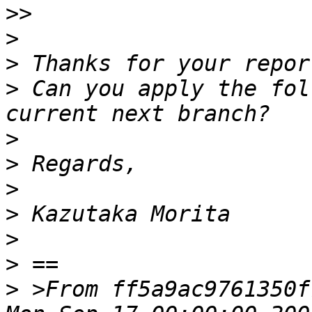
>>
>
>
>
 Can you apply the fol
>
>
>
>
>
>
>
 >From ff5a9ac9761350f