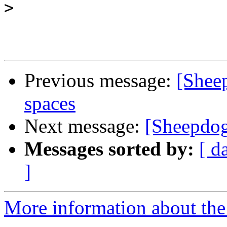
>
Previous message:
[Sheep
spaces
Next message:
[Sheepdog
Messages sorted by:
[ d
]
More information about the