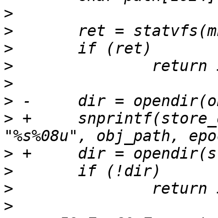
>
>
>
>
>
>
>
 +	snprintf(store_dir, sizeof(store_dir), 
>
>
>
>