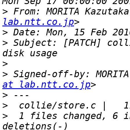
>
 From: MORITA Kazutaka
lab.ntt.co.jp
>
>
 Subject: [PATCH] coll
>
>
 Signed-off-by: MORITA
at lab.ntt.co.jp
>
>
>
  1 files changed, 6 i