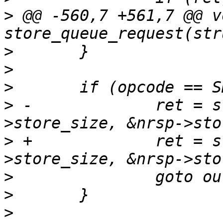
>
 @@ -560,7 +561,7 @@ vo
>
>
>
>
 -		ret = stat_sheep(&nrsp-
>
 +		ret = stat_sheep(&nrsp-
>
>
>