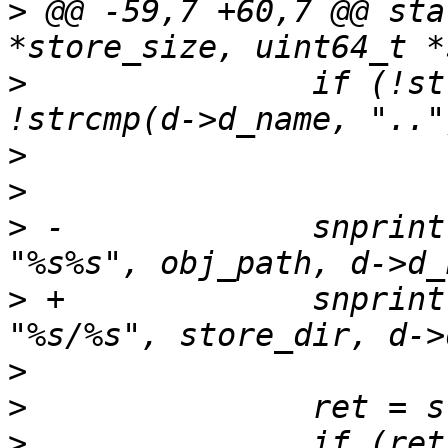
>
 @@ -59,7 +60,7 @@ sta
>
  		if (!strcmp(d->d_name, ".") || 
>
>
>
 -		snprintf(path, sizeof(path), 
>
 +		snprintf(path, sizeof(path), 
>
>
>