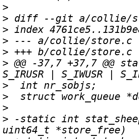
>
>
>
>
>
>
 @@ -37,7 +37,7 @@ sta
>
>
>
>
 -static int stat_shee