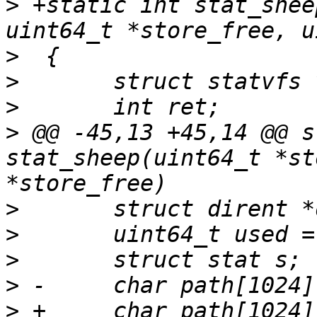
>
 +static int stat_shee
>
>
>
>
 @@ -45,13 +45,14 @@ s
stat_sheep(uint64_t *st
>
>
>
>
>