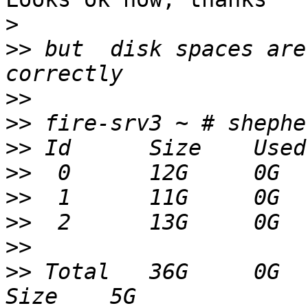
>
>>
 but  disk spaces are
>>
>>
>>
>>
>>
>>
>>
>>
 Total   36G     0G  