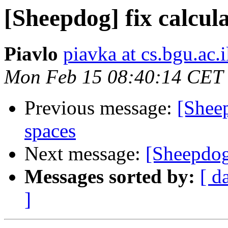
[Sheepdog] fix calcula
Piavlo
piavka at cs.bgu.ac.i
Mon Feb 15 08:40:14 CET
Previous message:
[Sheep
spaces
Next message:
[Sheepdog
Messages sorted by:
[ d
]