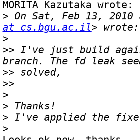
MORITA Kazutaka wrote:

>
 On Sat, Feb 13, 2010 
at cs.bgu.ac.il
>
>>
 I've just build agai
>>
>>
>
>
>
>
Looks ok now, thanks
