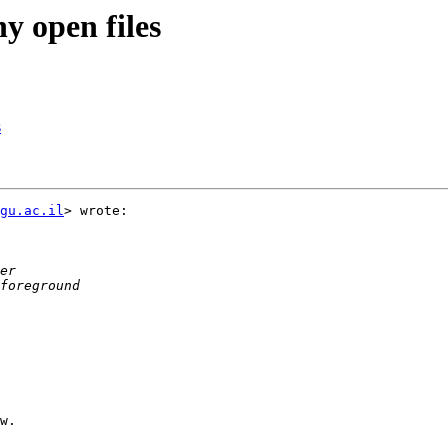
y open files
s
gu.ac.il
> wrote:

w.
