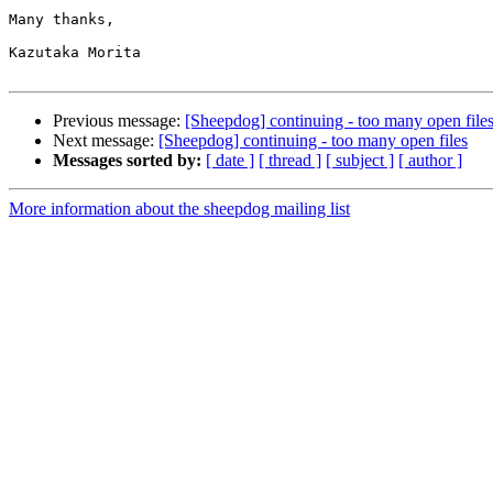
Many thanks,

Kazutaka Morita

Previous message:
[Sheepdog] continuing - too many open file
Next message:
[Sheepdog] continuing - too many open files
Messages sorted by:
[ date ]
[ thread ]
[ subject ]
[ author ]
More information about the sheepdog mailing list