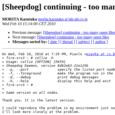
[Sheepdog] continuing - too man
MORITA Kazutaka
morita.kazutaka at lab.ntt.co.jp
Wed Feb 10 15:14:00 CET 2010
Previous message:
[Sheepdog] continuing - too many open file
Next message:
[Sheepdog] continuing - too many open files
Messages sorted by:
[ date ]
[ thread ]
[ subject ]
[ author ]
On Wed, Feb 10, 2010 at 7:29 PM, Piavlo <
piavka at cs.b
>
>
>
>
>
>
>
>
>
>
Thank you. It is the latest version.

I could reproduce the problem in my environment just no
I'll look more closely at the problem.
