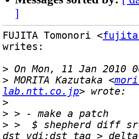
]
FUJITA Tomonori <
fujita
writes:

>
>
 MORITA Kazutaka <
mori
lab.ntt.co.jp
>
>
>
 >  $ shepherd diff sr