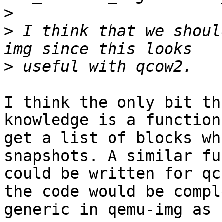
>
>
 I think that we shoul
>
I think the only bit th
knowledge is a function 
get a list of blocks wh
snapshots. A similar fu
could be written for qc
the code would be compl
generic in qemu-img as 