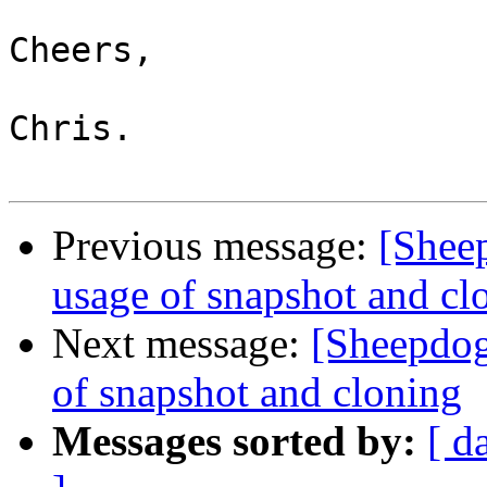
Cheers,

Chris.

Previous message:
[Shee
usage of snapshot and cl
Next message:
[Sheepdog
of snapshot and cloning
Messages sorted by:
[ d