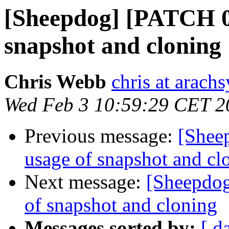
[Sheepdog] [PATCH 0/
snapshot and cloning
Chris Webb
chris at arach
Wed Feb 3 10:59:29 CET 2
Previous message:
[Shee
usage of snapshot and cl
Next message:
[Sheepdog
of snapshot and cloning
Messages sorted by:
[ d