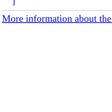
]
More information about the