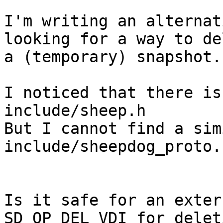
I'm writing an alternat
looking for a way to de
a (temporary) snapshot.

I noticed that there is
include/sheep.h

But I cannot find a sim
include/sheepdog_proto.h
Is it safe for an exter
SD_OP_DEL_VDI for deleti