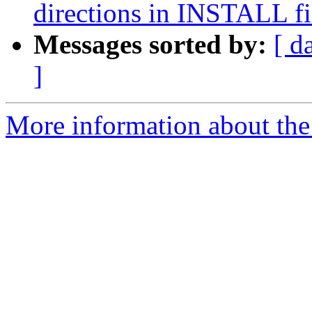
directions in INSTALL fi
Messages sorted by:
[ d
]
More information about the