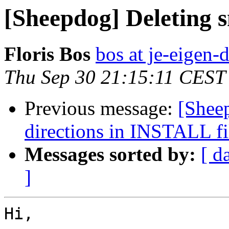
[Sheepdog] Deleting 
Floris Bos
bos at je-eigen-
Thu Sep 30 21:15:11 CEST
Previous message:
[Shee
directions in INSTALL fi
Messages sorted by:
[ d
]
Hi,
