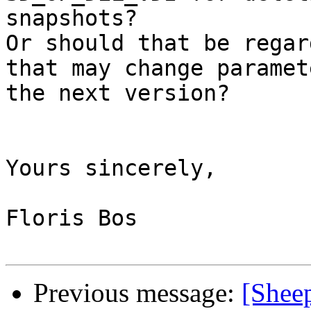
snapshots?

Or should that be regar
that may change paramet
the next version?

Yours sincerely,

Floris Bos

Previous message:
[Shee