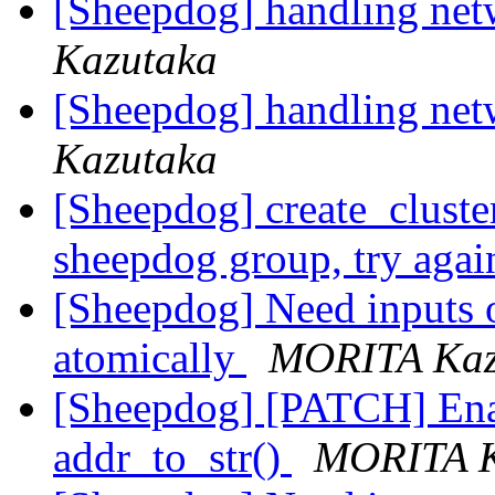
[Sheepdog] handling net
Kazutaka
[Sheepdog] handling net
Kazutaka
[Sheepdog] create_cluster
sheepdog group, try aga
[Sheepdog] Need inputs 
atomically
MORITA Kaz
[Sheepdog] [PATCH] Enab
addr_to_str()
MORITA K