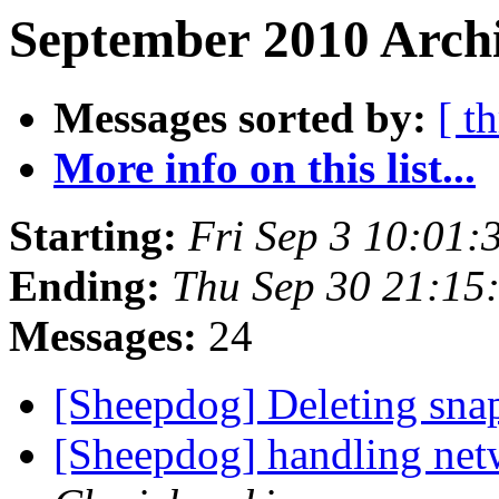
September 2010 Archi
Messages sorted by:
[ t
More info on this list...
Starting:
Fri Sep 3 10:01
Ending:
Thu Sep 30 21:15
Messages:
24
[Sheepdog] Deleting sna
[Sheepdog] handling net