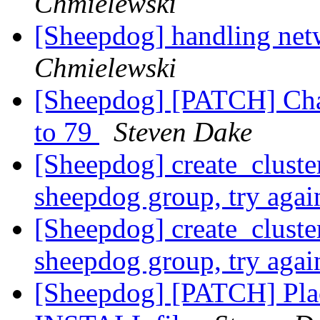
Chmielewski
[Sheepdog] handling net
Chmielewski
[Sheepdog] [PATCH] Cha
to 79
Steven Dake
[Sheepdog] create_cluster
sheepdog group, try aga
[Sheepdog] create_cluster
sheepdog group, try aga
[Sheepdog] [PATCH] Pla