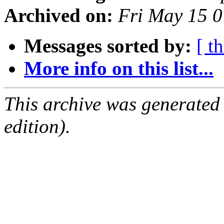
Archived on:
Fri May 15 
Messages sorted by:
[ t
More info on this list...
This archive was generated
edition).