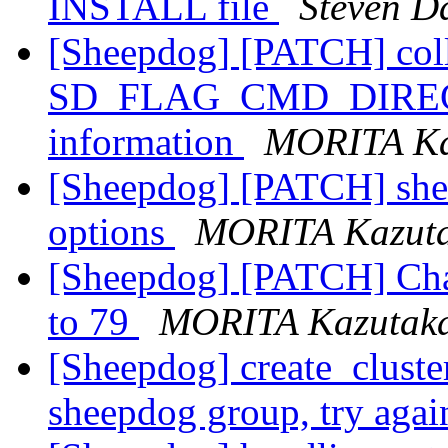
INSTALL file
Steven D
[Sheepdog] [PATCH] colli
SD_FLAG_CMD_DIRECT f
information
MORITA Ka
[Sheepdog] [PATCH] sheep
options
MORITA Kazut
[Sheepdog] [PATCH] Cha
to 79
MORITA Kazutak
[Sheepdog] create_cluster
sheepdog group, try aga