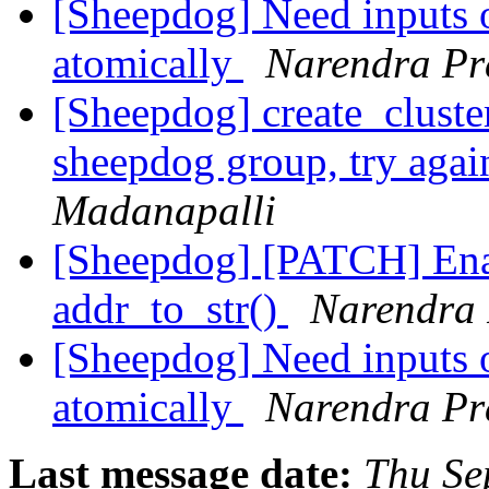
[Sheepdog] Need inputs 
atomically
Narendra Pr
[Sheepdog] create_cluster
sheepdog group, try aga
Madanapalli
[Sheepdog] [PATCH] Enab
addr_to_str()
Narendra 
[Sheepdog] Need inputs 
atomically
Narendra Pr
Last message date:
Thu Se