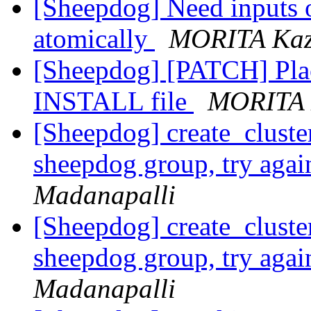
[Sheepdog] Need inputs 
atomically
MORITA Kaz
[Sheepdog] [PATCH] Pla
INSTALL file
MORITA 
[Sheepdog] create_cluster
sheepdog group, try aga
Madanapalli
[Sheepdog] create_cluster
sheepdog group, try aga
Madanapalli